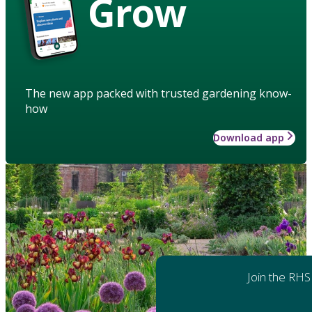
Grow
The new app packed with trusted gardening know-
how
Download app
Join the RHS