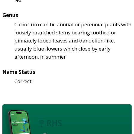
Genus
Cichorium can be annual or perennial plants with
loosely branched stems bearing toothed or
pinnately lobed leaves and dandelion-like,
usually blue flowers which close by early
afternoon, in summer
Name Status
Correct