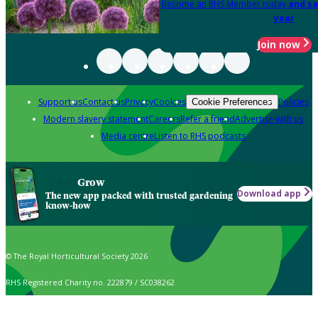
Become an RHS Member today
and sa
year
Join now
Support us
Contact us
Privacy
Cookies
Policies
Cookie Preferences
Modern slavery statement
Careers
Refer a friend
Advertise with us
Media centre
Listen to RHS podcasts
Grow
Download app
The new app packed with trusted gardening
know-how
© The Royal Horticultural Society 2026
RHS Registered Charity no. 222879 / SC038262