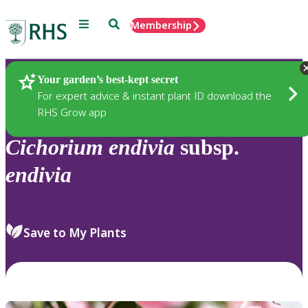
Menu
Search
Membership
Home
Plants
Your garden’s best-kept secret
For expert advice & instant plant ID download the
RHS Grow app
Cichorium
endivia
subsp.
endivia
Save to My Plants