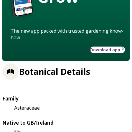
The new app packed with trusted gardening know-
how
Download app
Botanical Details
Family
Asteraceae
Native to GB/Ireland
No