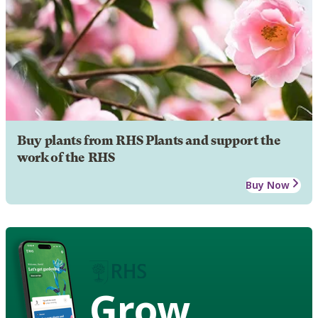
Buy plants from RHS Plants and support the
work of the RHS
Buy Now
Grow