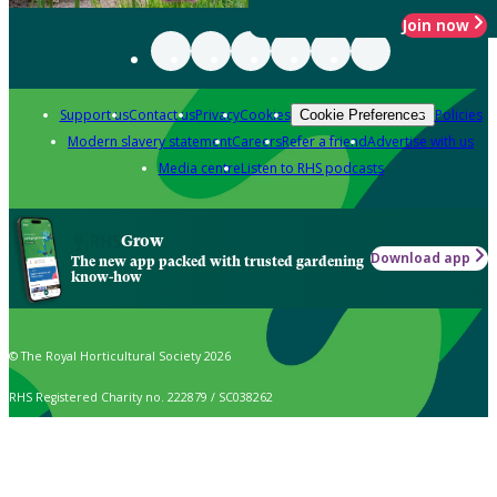
Join now
Support us
Contact us
Privacy
Cookies
Policies
Cookie Preferences
Modern slavery statement
Careers
Refer a friend
Advertise with us
Media centre
Listen to RHS podcasts
Grow
Download app
The new app packed with trusted gardening
know-how
© The Royal Horticultural Society 2026
RHS Registered Charity no. 222879 / SC038262