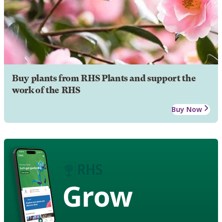
Buy plants from RHS Plants and support the
work of the RHS
Buy Now
Grow