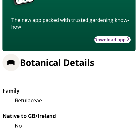
The new app packed with trusted gardening know-
how
Download app
Botanical Details
Family
Betulaceae
Native to GB/Ireland
No