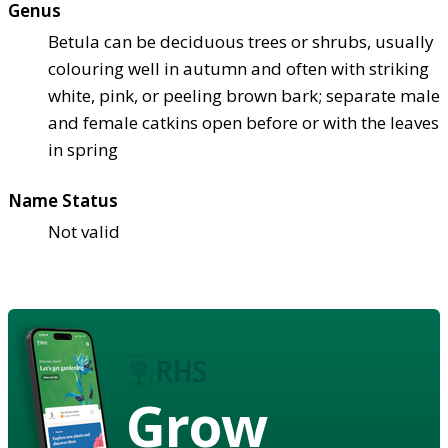
Genus
Betula can be deciduous trees or shrubs, usually
colouring well in autumn and often with striking
white, pink, or peeling brown bark; separate male
and female catkins open before or with the leaves
in spring
Name Status
Not valid
Grow