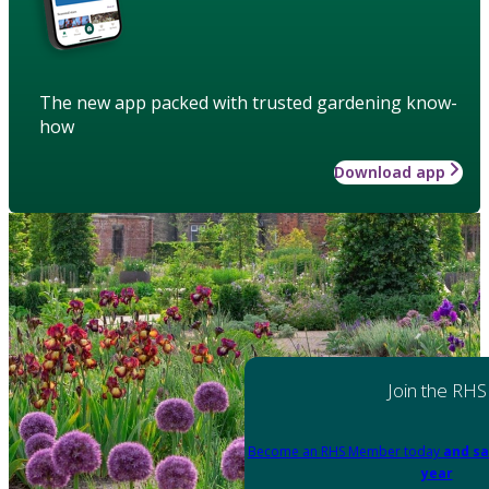
The new app packed with trusted gardening know-
how
Download app
Join the RHS
Become an RHS Member today
and sa
year