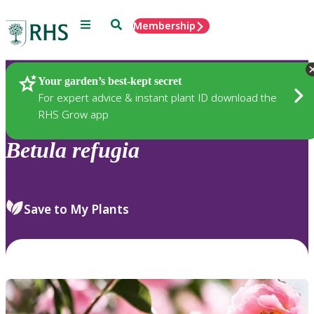
Menu
Search
Membership
Home
Plants
Your garden’s best-kept secret
For expert advice & instant plant ID download the
RHS Grow app
Betula
refugia
Save to My Plants