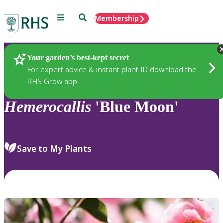
Menu
Search
Membership
Home
Plants
Your garden’s best-kept secret
For expert advice & instant plant ID download the
RHS Grow app
Hemerocallis
'Blue Moon'
Save to My Plants