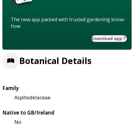
The new app packed with trusted gardening know-
how
Download app
Botanical Details
Family
Asphodelaceae
Native to GB/Ireland
No