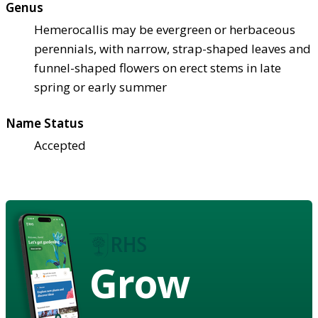
Genus
Hemerocallis may be evergreen or herbaceous
perennials, with narrow, strap-shaped leaves and
funnel-shaped flowers on erect stems in late
spring or early summer
Name Status
Accepted
Grow