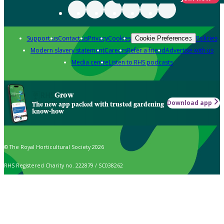
Support us
Contact us
Privacy
Cookies
Policies
Cookie Preferences
Modern slavery statement
Careers
Refer a friend
Advertise with us
Media centre
Listen to RHS podcasts
Grow
Download app
The new app packed with trusted gardening
know-how
© The Royal Horticultural Society 2026
RHS Registered Charity no. 222879 / SC038262