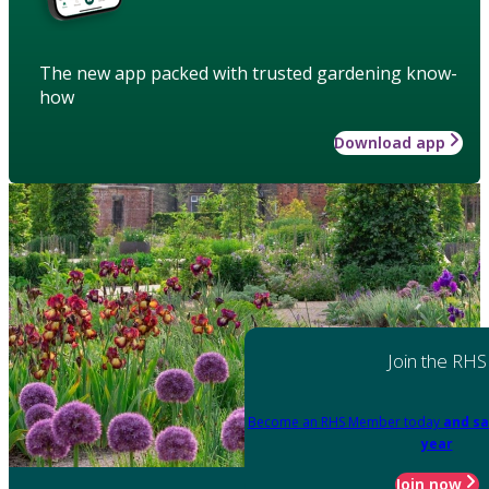
The new app packed with trusted gardening know-
how
Download app
Join the RHS
Become an RHS Member today
and sa
year
Join now