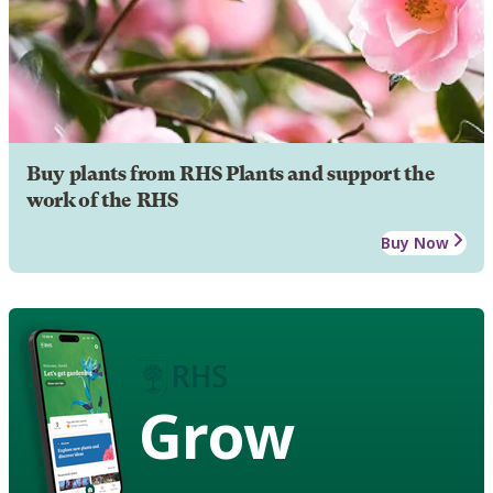
Buy plants from RHS Plants and support the
work of the RHS
Buy Now
Grow