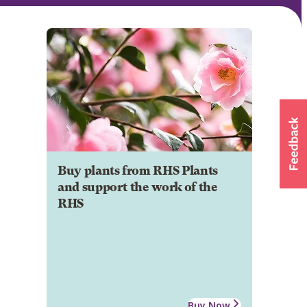
Buy plants from RHS Plants
and support the work of the
RHS
Buy Now