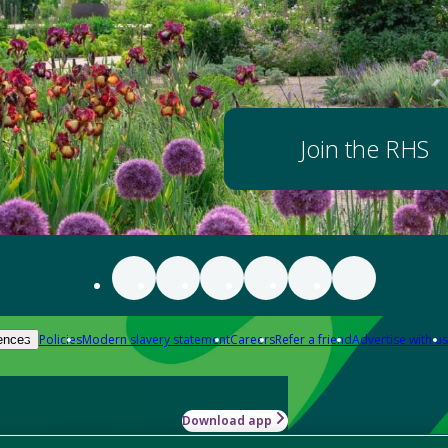
Join the RHS
Policies
Modern slavery statement
Careers
Refer a friend
Advertise with us
ences
Download app
-how