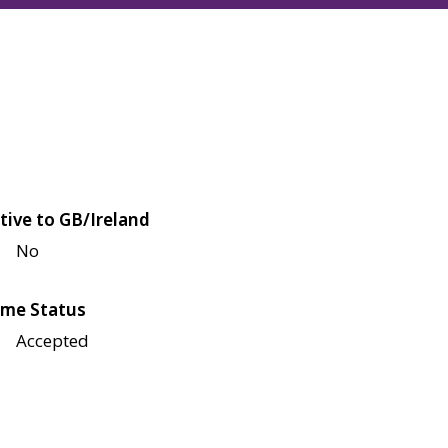
tive to GB/Ireland
No
me Status
Accepted