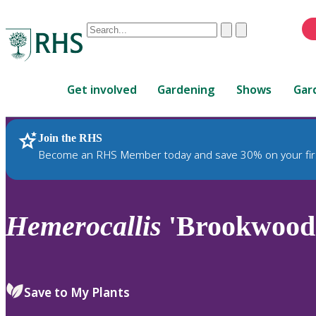
Conduct
Clear
Submit
a
When
search
autocomplete
Home
results
Get involved
Gardening
Shows
Gar
are
available,
use
Join the RHS
RHS Home
Plants
up
Become an RHS Member today and save 30% on your fir
and
down
arrows
to
Hemerocallis
'Brookwood
review
and
enter
to
Save to My Plants
select.