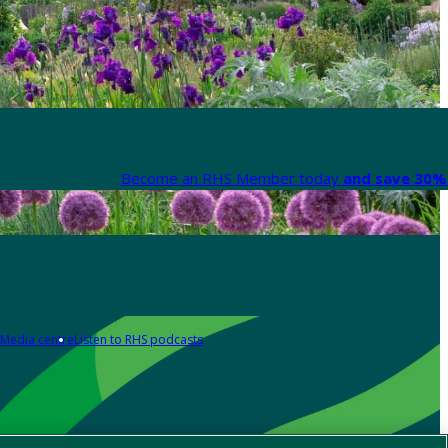
Become an RHS Member today
and save 30% 
Media centre
Listen to RHS podcasts