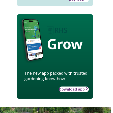
Grow
The new app packed with trusted
gardening know-how
Download app