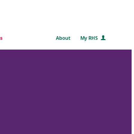
s
About
My RHS