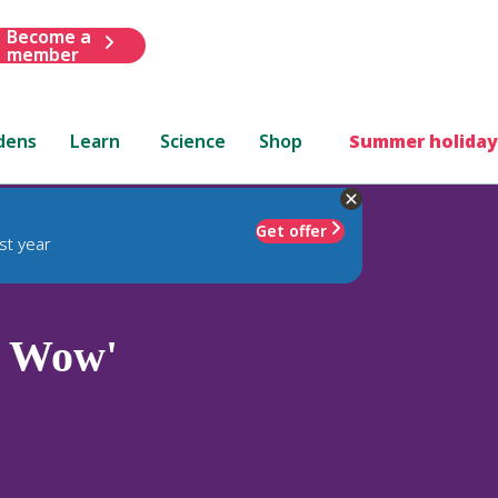
Become a
member
dens
Learn
Science
Shop
Summer holiday
Get offer
st year
 Wow'