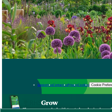
Support us
Contact us
Privacy
Cookies
Cookie Prefer
Grow
The new app packed with trusted gardening know