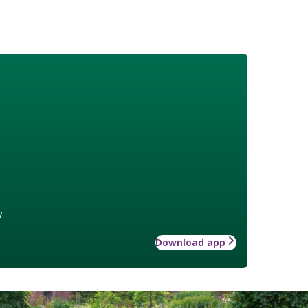
w
Download app