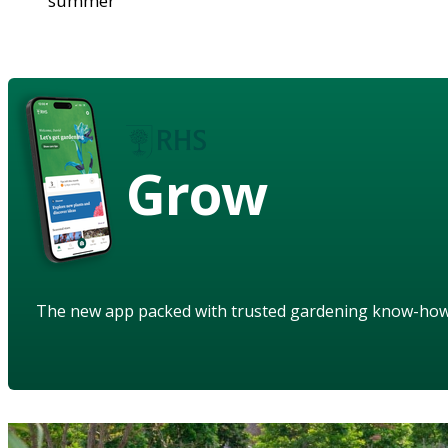
summer
Grow
The new app packed with trusted gardening know-ho