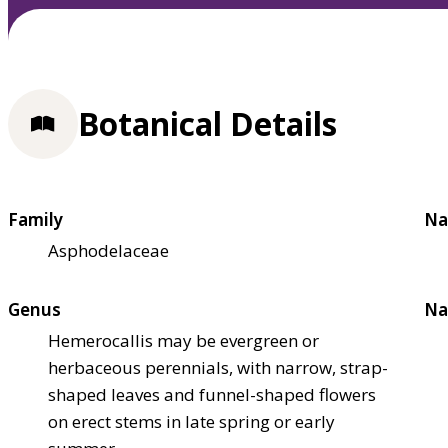
Botanical Details
Family
Na
Asphodelaceae
Genus
Na
Hemerocallis may be evergreen or
herbaceous perennials, with narrow, strap-
shaped leaves and funnel-shaped flowers
on erect stems in late spring or early