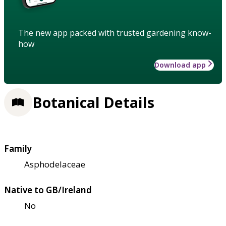
The new app packed with trusted gardening know-
how
Download app
Botanical Details
Family
Asphodelaceae
Native to GB/Ireland
No