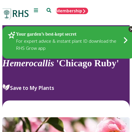
Menu
Search
Membership
Home
Plants
Your garden’s best-kept secret
For expert advice & instant plant ID download the
RHS Grow app
Hemerocallis
'Chicago Ruby'
Save to My Plants