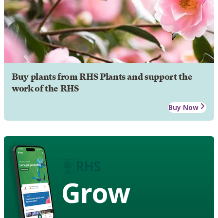
Buy plants from RHS Plants and support the
work of the RHS
Buy Now
Grow