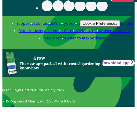
Support us
Contact us
Privacy
Cookies
Policies
Cookie Preferences
Modern slavery statement
Careers
Refer a friend
Advertise with us
Media centre
Listen to RHS podcasts
Grow
Download app
The new app packed with trusted gardening
know-how
© The Royal Horticultural Society 2026
RHS Registered Charity no. 222879 / SC038262