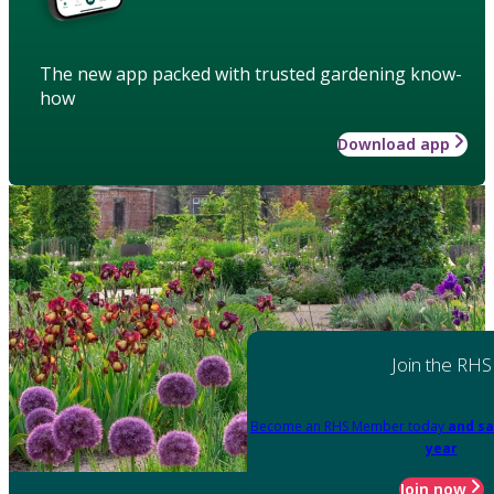
The new app packed with trusted gardening know-
how
Download app
Join the RHS
Become an RHS Member today
and sa
year
Join now