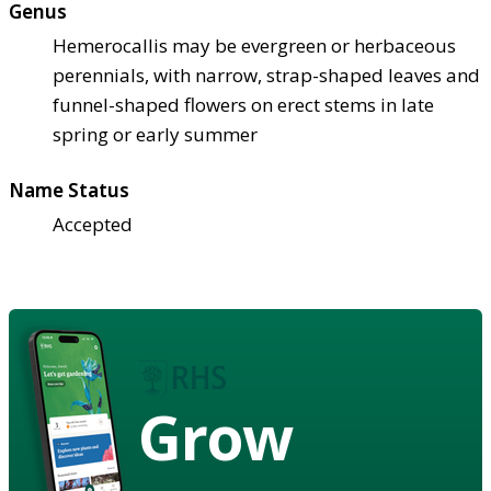
Genus
Hemerocallis may be evergreen or herbaceous
perennials, with narrow, strap-shaped leaves and
funnel-shaped flowers on erect stems in late
spring or early summer
Name Status
Accepted
Grow