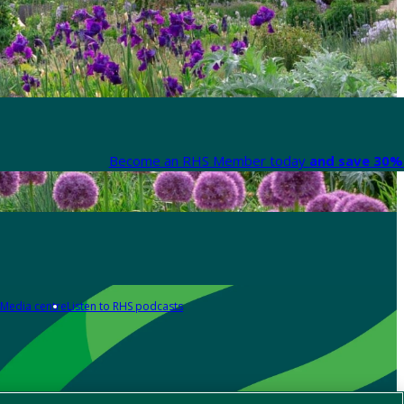
Become an RHS Member today
and save 30% 
Media centre
Listen to RHS podcasts