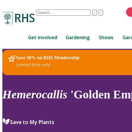
Conduct
Clear
Submit
a
When
search
autocomplete
Home
results
Get involved
Gardening
Shows
Gar
are
available,
use
Save 30% on RHS Membership
RHS Home
Plants
up
Limited time only
and
down
arrows
to
Hemerocallis
'Golden Emp
review
and
enter
to
Save to My Plants
select.