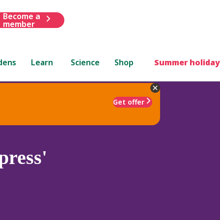
Become a
member
dens
Learn
Science
Shop
Summer holiday
Get offer
ress'