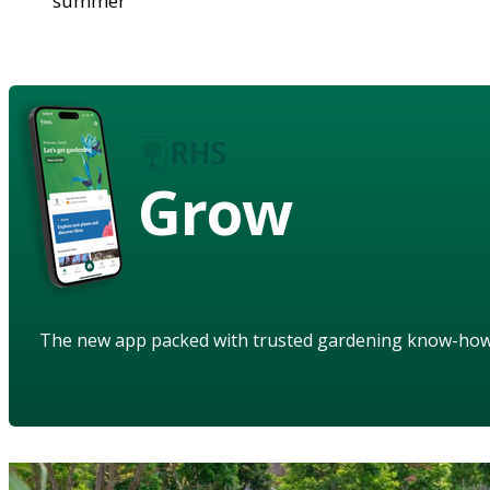
summer
Grow
The new app packed with trusted gardening know-ho