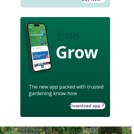
Grow
The new app packed with trusted
gardening know-how
Download app