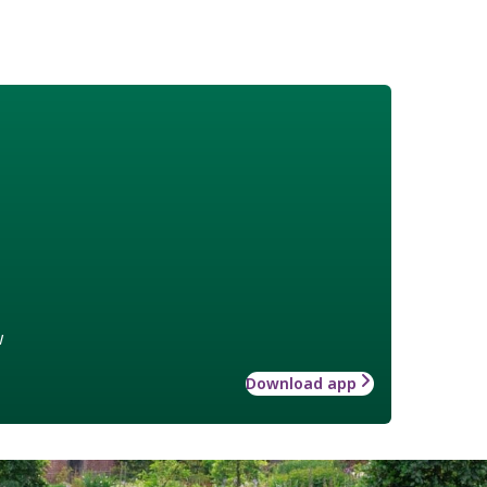
w
Download app