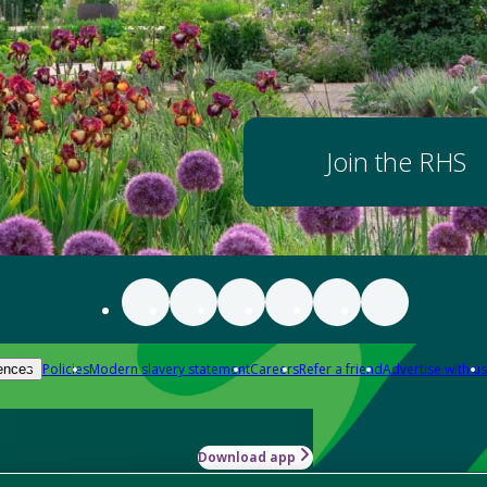
Join the RHS
Policies
Modern slavery statement
Careers
Refer a friend
Advertise with us
ences
Download app
-how