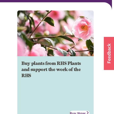
Buy plants from RHS Plants
and support the work of the
RHS
Buy Now