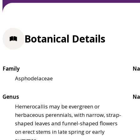
Botanical Details
Family
Na
Asphodelaceae
Genus
Na
Hemerocallis may be evergreen or
herbaceous perennials, with narrow, strap-
shaped leaves and funnel-shaped flowers
on erect stems in late spring or early