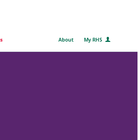
s
About
My RHS