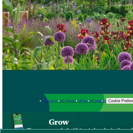
Support us
Contact us
Privacy
Cookies
Cookie Prefer
Grow
The new app packed with trusted gardening know