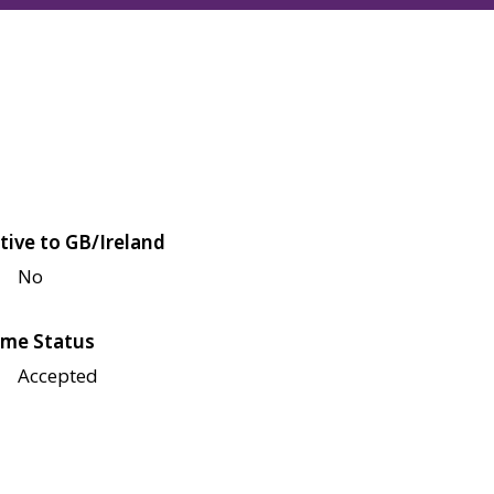
tive to GB/Ireland
No
me Status
Accepted