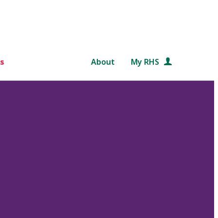
s
About
My RHS