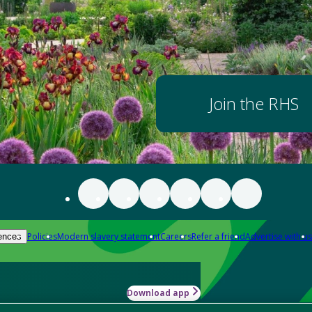
Join the RHS
Policies
Modern slavery statement
Careers
Refer a friend
Advertise with us
ences
Download app
-how