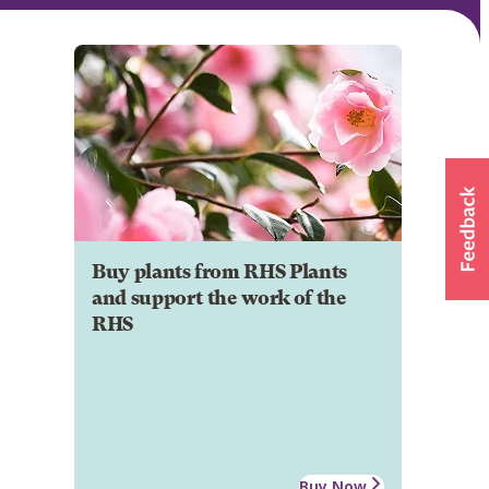
Buy plants from RHS Plants
and support the work of the
RHS
Buy Now