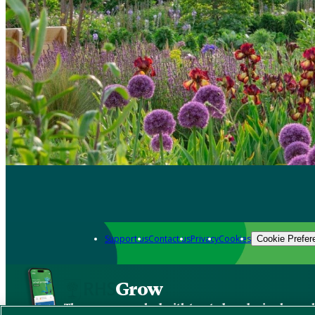
Support us
Contact us
Privacy
Cookies
Cookie Prefer
Grow
The new app packed with trusted gardening know