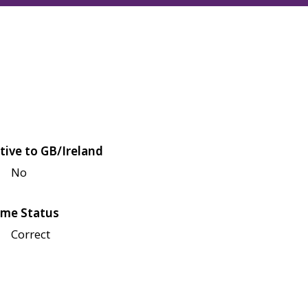
tive to GB/Ireland
No
me Status
Correct