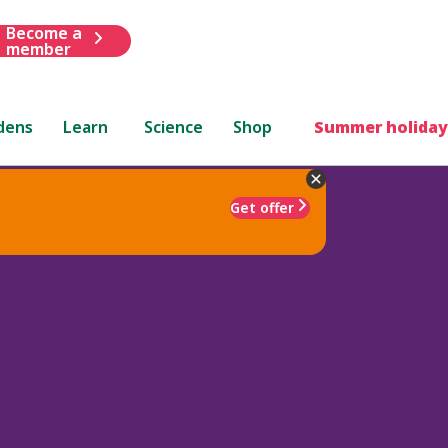
Become a
member
dens
Learn
Science
Shop
Summer holiday
Get offer