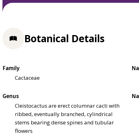
Botanical Details
Family
Na
Cactaceae
Genus
Na
Cleistocactus are erect columnar cacti with
ribbed, eventually branched, cylindrical
stems bearing dense spines and tubular
flowers