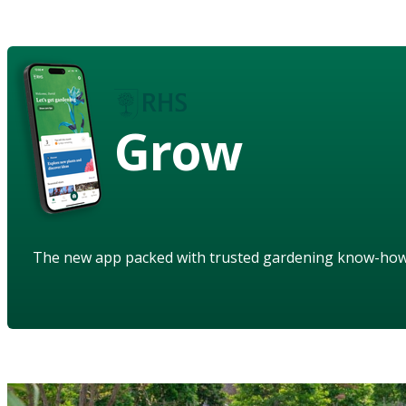
Grow
The new app packed with trusted gardening know-ho