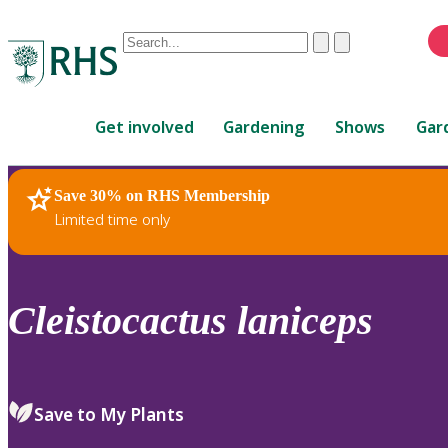
Conduct
Clear
Submit
a
When
search
autocomplete
Home
results
Get involved
Gardening
Shows
Gar
are
available,
use
Save 30% on RHS Membership
RHS Home
Plants
up
Limited time only
and
down
arrows
to
Cleistocactus
laniceps
review
and
enter
to
Save to My Plants
select.