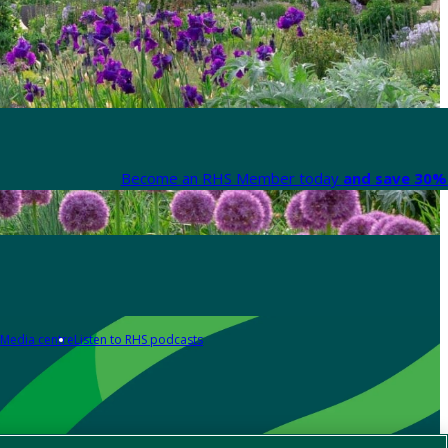
Become an RHS Member today
and save 30% 
Media centre
Listen to RHS podcasts