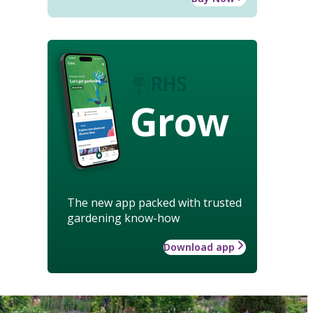
Grow
The new app packed with trusted
gardening know-how
Download app