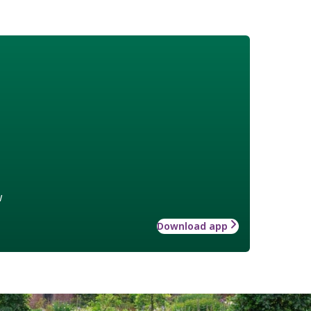
w
Download app