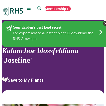
Menu
Search
Membership
Home
Plants
Your garden’s best-kept secret
For expert advice & instant plant ID download the
RHS Grow app
Kalanchoe
blossfeldiana
'Josefine'
Save to My Plants