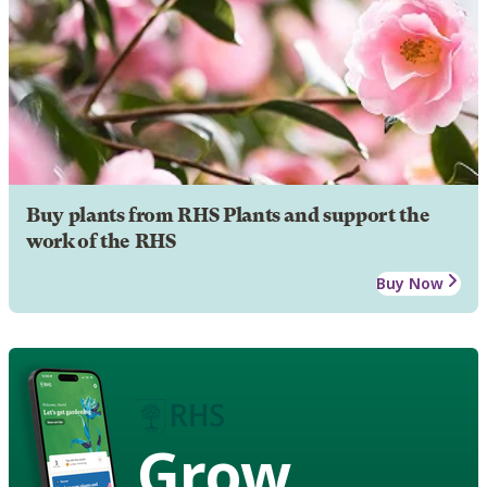
Buy plants from RHS Plants and support the
work of the RHS
Buy Now
Grow