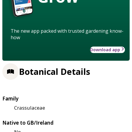
The new app packed with trusted gardening know-
how
Download app
Botanical Details
Family
Crassulaceae
Native to GB/Ireland
No