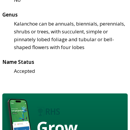
Genus
Kalanchoe can be annuals, biennials, perennials,
shrubs or trees, with succulent, simple or
pinnately lobed foliage and tubular or bell-
shaped flowers with four lobes
Name Status
Accepted
Grow