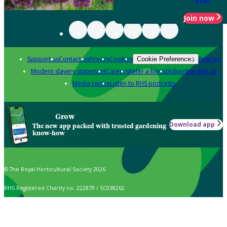
Join now
Support us
Contact us
Privacy
Cookies
Policies
Cookie Preferences
Modern slavery statement
Careers
Refer a friend
Advertise with us
Media centre
Listen to RHS podcasts
Grow
Download app
The new app packed with trusted gardening
know-how
© The Royal Horticultural Society 2026
RHS Registered Charity no. 222879 / SC038262