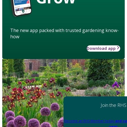
The new app packed with trusted gardening know-
how
Download app
Join the RHS
Become an RHS Member today
and sa
year