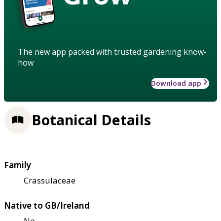
The new app packed with trusted gardening know-
how
Download app
Botanical Details
Family
Crassulaceae
Native to GB/Ireland
No