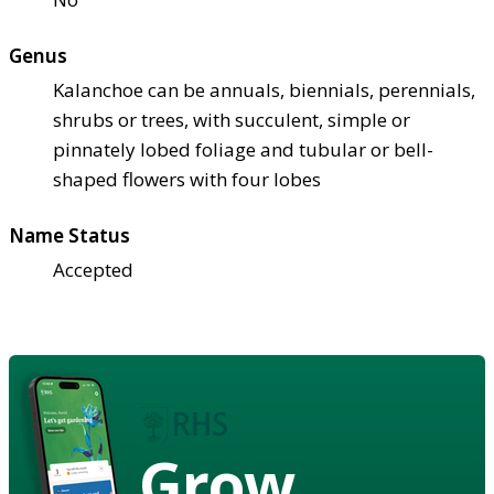
Genus
Kalanchoe can be annuals, biennials, perennials,
shrubs or trees, with succulent, simple or
pinnately lobed foliage and tubular or bell-
shaped flowers with four lobes
Name Status
Accepted
Grow