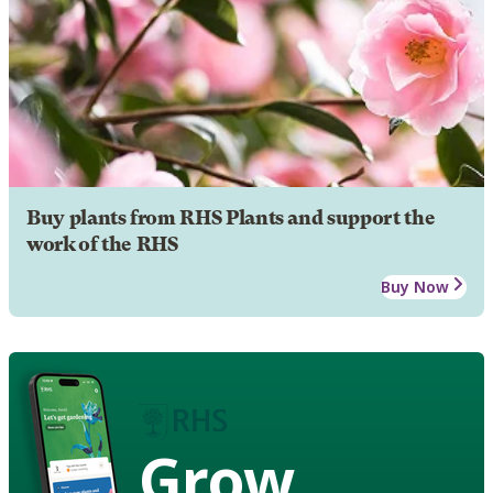
Buy plants from RHS Plants and support the
work of the RHS
Buy Now
Grow