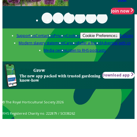
Join now
Support us
Contact us
Privacy
Cookies
Policies
Cookie Preferences
Modern slavery statement
Careers
Refer a friend
Advertise with us
Media centre
Listen to RHS podcasts
Grow
Download app
The new app packed with trusted gardening
know-how
© The Royal Horticultural Society 2026
RHS Registered Charity no. 222879 / SC038262