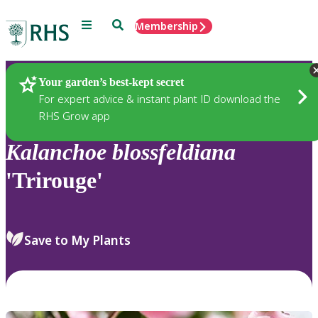
Menu
Search
Membership
Home
Plants
Your garden’s best-kept secret
For expert advice & instant plant ID download the
RHS Grow app
Kalanchoe
blossfeldiana
'Trirouge'
Save to My Plants