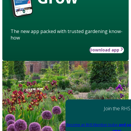
The new app packed with trusted gardening know-
how
Download app
Join the RHS
Become an RHS Member today
and sa
year