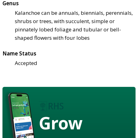
Genus
Kalanchoe can be annuals, biennials, perennials,
shrubs or trees, with succulent, simple or
pinnately lobed foliage and tubular or bell-
shaped flowers with four lobes
Name Status
Accepted
Grow