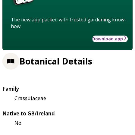
The new app packed with trusted gardening know-
how
Download app
Botanical Details
Family
Crassulaceae
Native to GB/Ireland
No