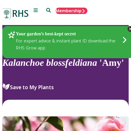
Menu
Search
Membership
Home
Plants
Your garden’s best-kept secret
For expert advice & instant plant ID download the
RHS Grow app
Kalanchoe
blossfeldiana
'Amy'
Save to My Plants