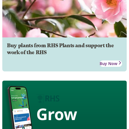
Buy plants from RHS Plants and support the
work of the RHS
Buy Now
Grow