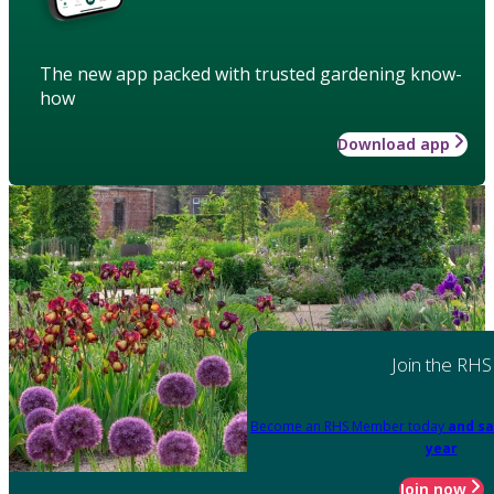
The new app packed with trusted gardening know-
how
Download app
Join the RHS
Become an RHS Member today
and sa
year
Join now