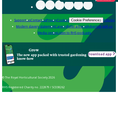
Support us
Contact us
Privacy
Cookies
Policies
Cookie Preferences
Modern slavery statement
Careers
Refer a friend
Advertise with us
Media centre
Listen to RHS podcasts
Grow
Download app
The new app packed with trusted gardening
know-how
© The Royal Horticultural Society 2026
RHS Registered Charity no. 222879 / SC038262