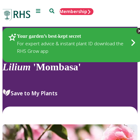
Menu
Search
Membership
Home
Plants
Your garden’s best-kept secret
For expert advice & instant plant ID download the
RHS Grow app
Lilium
'Mombasa'
Save to My Plants