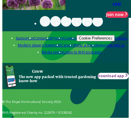
year
Join now
Support us
Contact us
Privacy
Cookies
Policies
Cookie Preferences
Modern slavery statement
Careers
Refer a friend
Advertise with us
Media centre
Listen to RHS podcasts
Grow
Download app
The new app packed with trusted gardening
know-how
© The Royal Horticultural Society 2026
RHS Registered Charity no. 222879 / SC038262