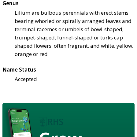
Genus
Lilium are bulbous perennials with erect stems
bearing whorled or spirally arranged leaves and
terminal racemes or umbels of bowl-shaped,
trumpet-shaped, funnel-shaped or turks cap
shaped flowers, often fragrant, and white, yellow,
orange or red
Name Status
Accepted