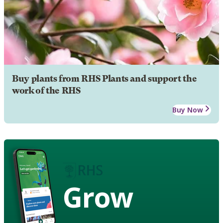
Buy plants from RHS Plants and support the
work of the RHS
Buy Now
Grow