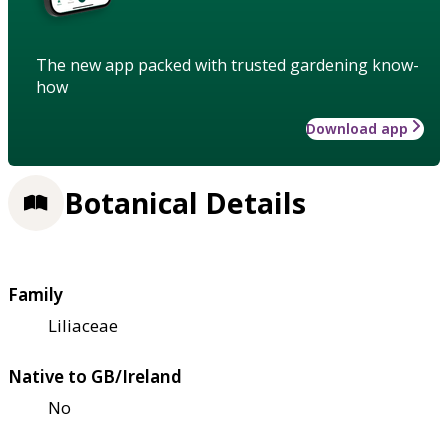
The new app packed with trusted gardening know-
how
Download app
Botanical Details
Family
Liliaceae
Native to GB/Ireland
No