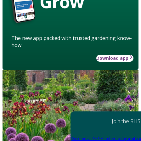
Grow
The new app packed with trusted gardening know-
how
Download app
Join the RHS
Become an RHS Member today
and sa