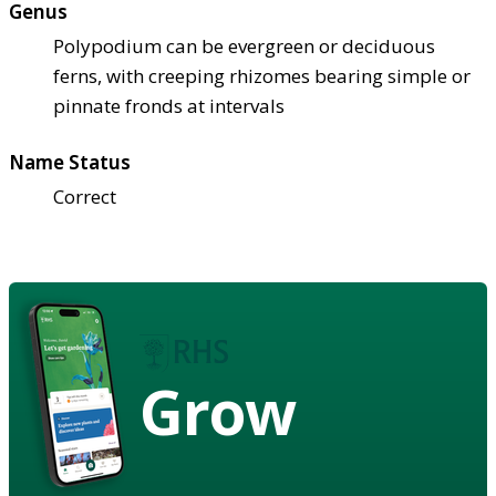
Genus
Polypodium can be evergreen or deciduous
ferns, with creeping rhizomes bearing simple or
pinnate fronds at intervals
Name Status
Correct
Grow