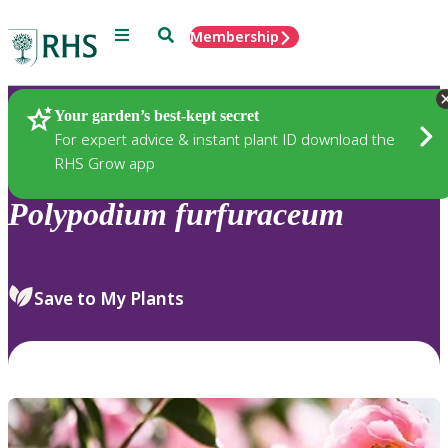
Menu
Search
Membership
Home
Plants
Your garden’s best-kept secret
For expert advice & instant plant ID download the
RHS Grow app
Polypodium
furfuraceum
Save to My Plants