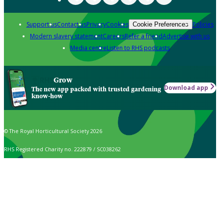
Support us
Contact us
Privacy
Cookies
Policies
Cookie Preferences
Modern slavery statement
Careers
Refer a friend
Advertise with us
Media centre
Listen to RHS podcasts
Grow
Download app
The new app packed with trusted gardening
know-how
© The Royal Horticultural Society 2026
RHS Registered Charity no. 222879 / SC038262