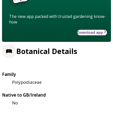
The new app packed with trusted gardening know-
how
Download app
Botanical Details
Family
Polypodiaceae
Native to GB/Ireland
No