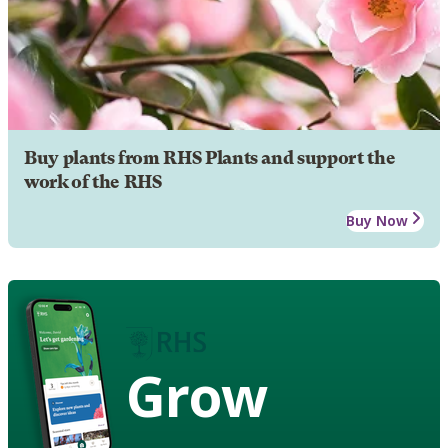
Buy plants from RHS Plants and support the
work of the RHS
Buy Now
Grow