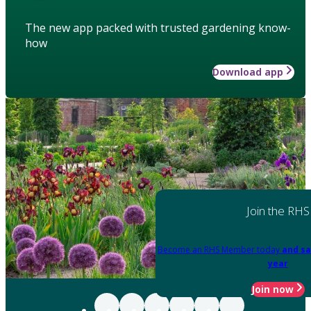
The new app packed with trusted gardening know-
how
Download app
Join the RHS
Become an RHS Member today
and sa
year
Join now