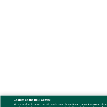
Cookies on the RHS website
We use cookies to ensure our site works securely, continually make improvements a