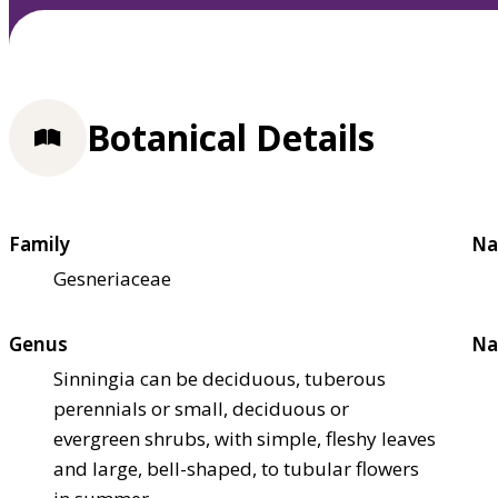
Botanical Details
Family
Na
Gesneriaceae
Genus
Na
Sinningia can be deciduous, tuberous
perennials or small, deciduous or
evergreen shrubs, with simple, fleshy leaves
and large, bell-shaped, to tubular flowers