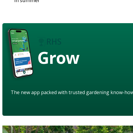
in summer
Grow
The new app packed with trusted gardening know-ho