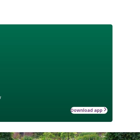
w
Download app