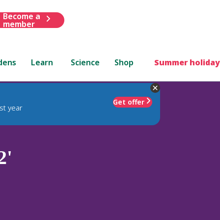
Become a
member
dens
Learn
Science
Shop
Summer holiday
Get offer
st year
2'