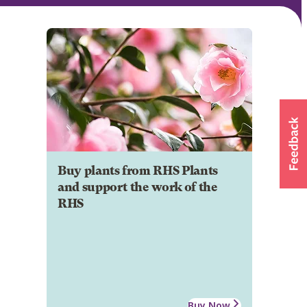
Buy plants from RHS Plants
and support the work of the
RHS
Buy Now