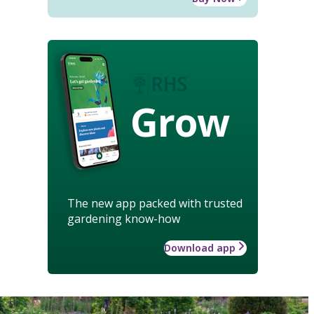
Grow
The new app packed with trusted
gardening know-how
Download app