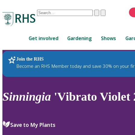
Conduct
Clear
Submit
a
When
search
autocomplete
Home
results
Get involved
Gardening
Shows
Gar
are
available,
use
Join the RHS
RHS Home
Plants
up
Become an RHS Member today and save 30% on your fir
and
down
arrows
to
Sinningia
'Vibrato Violet 
review
and
enter
to
Save to My Plants
select.