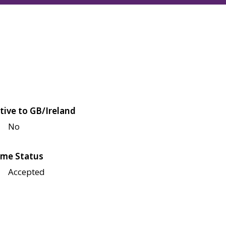
tive to GB/Ireland
No
me Status
Accepted