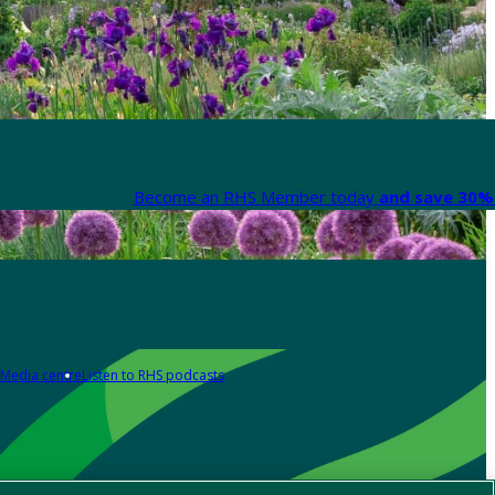
Become an RHS Member today
and save 30% 
Media centre
Listen to RHS podcasts