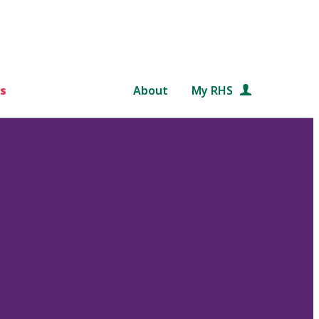
s
About
My RHS