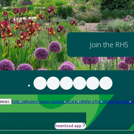
Join the RHS
Policies
Modern slavery statement
Careers
Refer a friend
Advertise with us
ences
Download app
-how