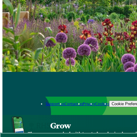
Support us
Contact us
Privacy
Cookies
Cookie Prefer
Grow
The new app packed with trusted gardening know