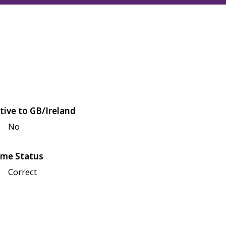
tive to GB/Ireland
No
me Status
Correct