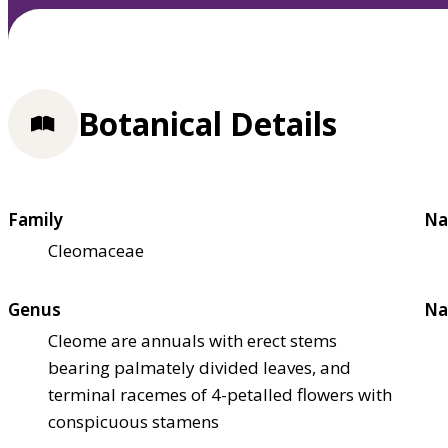
Botanical Details
Family
Na
Cleomaceae
Genus
Na
Cleome are annuals with erect stems
bearing palmately divided leaves, and
terminal racemes of 4-petalled flowers with
conspicuous stamens