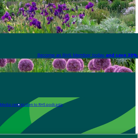
Become an RHS Member today
and save 30% 
Media centre
Listen to RHS podcasts