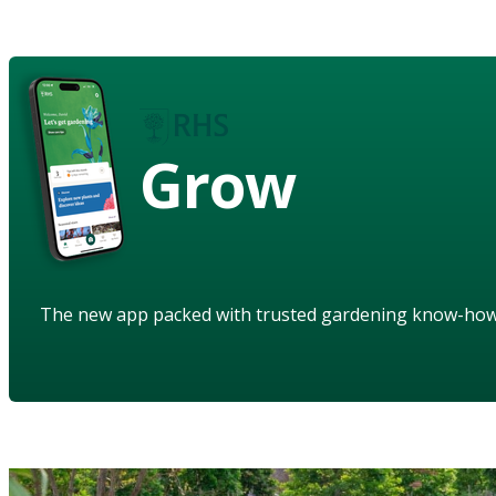
Grow
The new app packed with trusted gardening know-ho