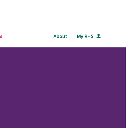
s
About
My RHS