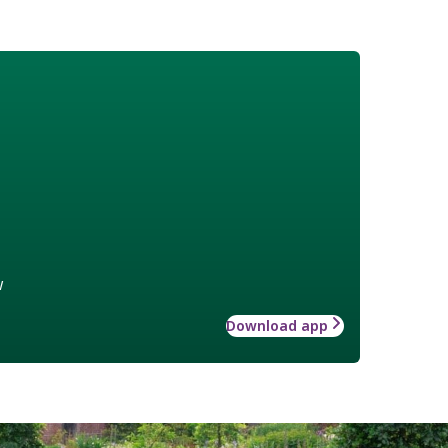
w
Download app