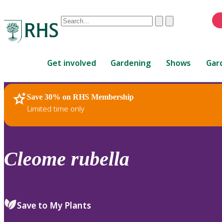
Conduct
Clear
Submit
a
When
search
autocomplete
Home
results
Get involved
Gardening
Shows
Gar
are
available,
use
Save 30% on RHS Membership
RHS Home
Plants
up
Limited time only
and
down
arrows
to
Cleome
rubella
review
and
enter
to
Save to My Plants
select.