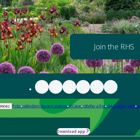
Join the RHS
Policies
Modern slavery statement
Careers
Refer a friend
Advertise with us
ences
Download app
-how