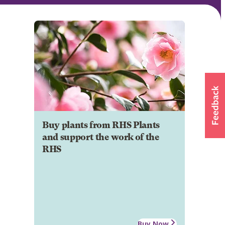
Buy plants from RHS Plants
and support the work of the
RHS
Buy Now