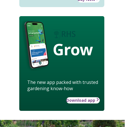
Grow
The new app packed with trusted
gardening know-how
Download app