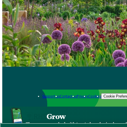
Support us
Contact us
Privacy
Cookies
Cookie Prefer
Grow
The new app packed with trusted gardening know