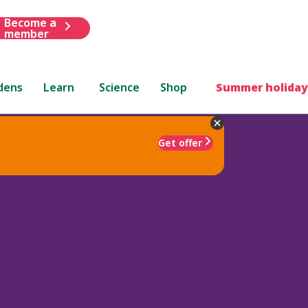
Become a
member
dens
Learn
Science
Shop
Summer holiday
Get offer