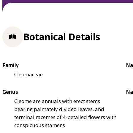
Botanical Details
Family
Na
Cleomaceae
Genus
Na
Cleome are annuals with erect stems
bearing palmately divided leaves, and
terminal racemes of 4-petalled flowers with
conspicuous stamens