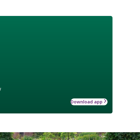
w
Download app