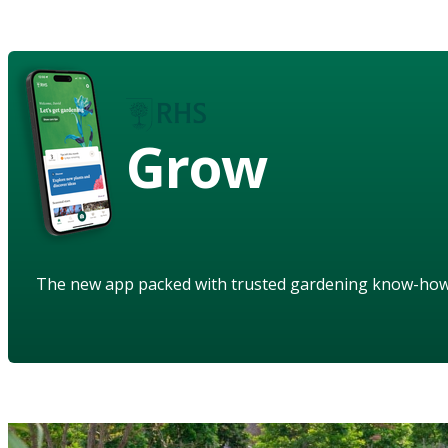
Grow
The new app packed with trusted gardening know-ho