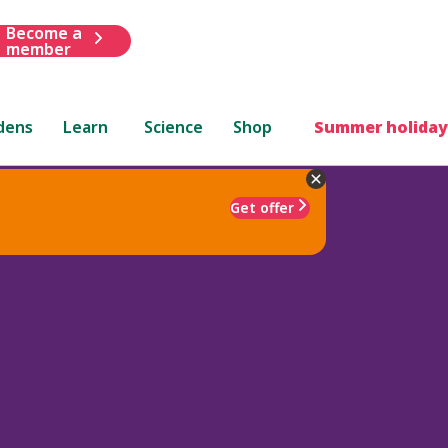
Become a
member
dens
Learn
Science
Shop
Summer holiday
Get offer