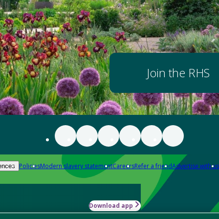
Join the RHS
Policies
Modern slavery statement
Careers
Refer a friend
Advertise with us
ences
Download app
-how