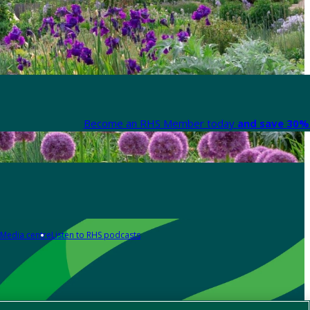
Become an RHS Member today
and save 30% 
Media centre
Listen to RHS podcasts