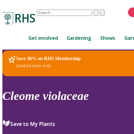
Conduct
Clear
Submit
a
When
search
autocomplete
Home
results
Get involved
Gardening
Shows
Gar
are
available,
use
Save 30% on RHS Membership
RHS Home
Plants
up
Limited time only
and
down
arrows
to
Cleome
violaceae
review
and
enter
to
Save to My Plants
select.