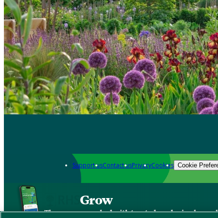
Support us
Contact us
Privacy
Cookies
Cookie Prefer
Grow
The new app packed with trusted gardening know