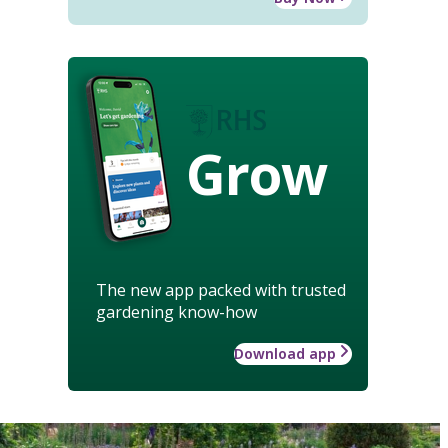
Grow
The new app packed with trusted
gardening know-how
Download app