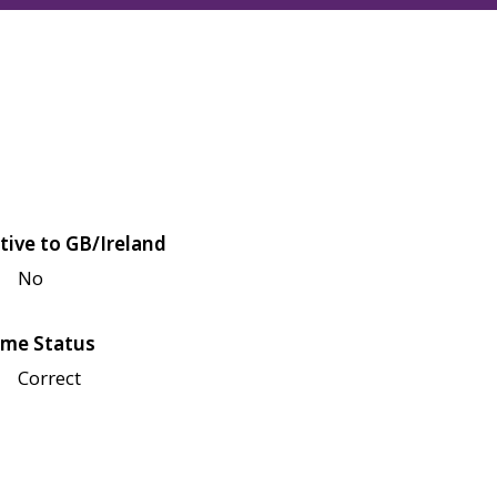
tive to GB/Ireland
No
me Status
Correct