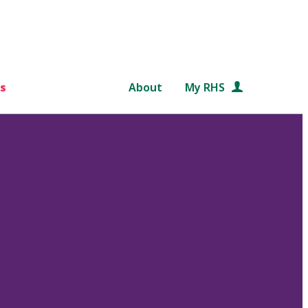
s
About
My RHS