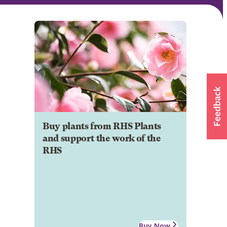
Buy plants from RHS Plants
and support the work of the
RHS
Buy Now