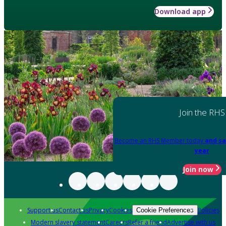
Download app
Join the RHS
Become an RHS Member today
and sa
year
Join now
Support us
Contact us
Privacy
Cookies
Policies
Cookie Preferences
Modern slavery statement
Careers
Refer a friend
Advertise with us