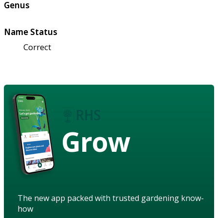
Genus
Name Status
Correct
Grow
The new app packed with trusted gardening know-
how