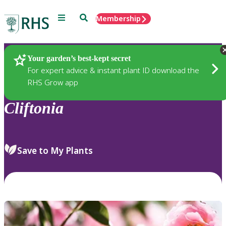
Menu
Search
Membership
Home
Plants
Your garden’s best-kept secret
For expert advice & instant plant ID download the
RHS Grow app
Cliftonia
Save to My Plants