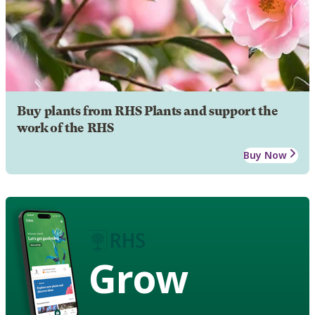
Buy plants from RHS Plants and support the
work of the RHS
Buy Now
Grow