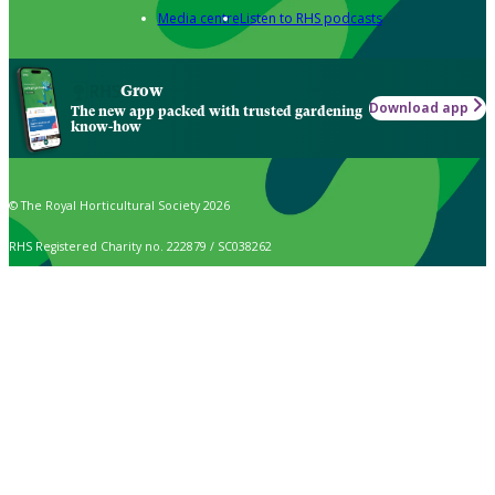
Media centre
Listen to RHS podcasts
Grow
Download app
The new app packed with trusted gardening
know-how
© The Royal Horticultural Society 2026
RHS Registered Charity no. 222879 / SC038262