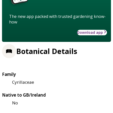
The new app packed with trusted gardening know-
how
Download app
Botanical Details
Family
Cyrillaceae
Native to GB/Ireland
No