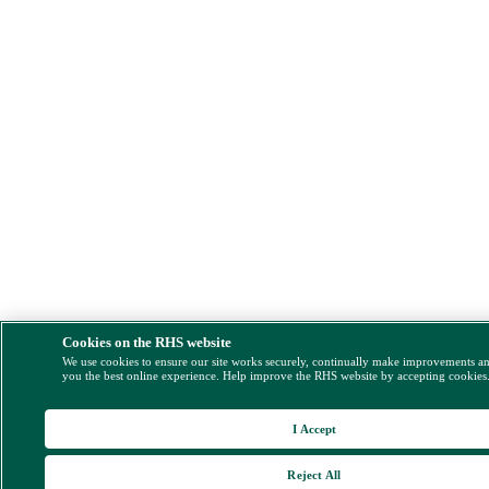
Cookies on the RHS website
We use cookies to ensure our site works securely, continually make improvements a
you the best online experience. Help improve the RHS website by accepting cookies
I Accept
Reject All