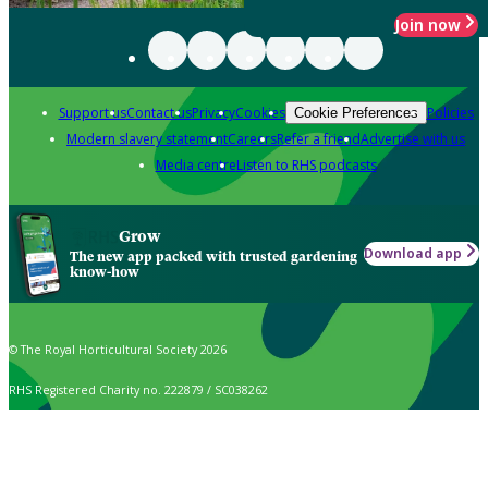
Join now
Support us
Contact us
Privacy
Cookies
Policies
Cookie Preferences
Modern slavery statement
Careers
Refer a friend
Advertise with us
Media centre
Listen to RHS podcasts
Grow
Download app
The new app packed with trusted gardening
know-how
© The Royal Horticultural Society 2026
RHS Registered Charity no. 222879 / SC038262