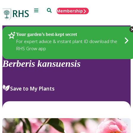
Menu
Search
Membership
Home
Plants
Your garden’s best-kept secret
For expert advice & instant plant ID download the
RHS Grow app
Berberis
kansuensis
Save to My Plants