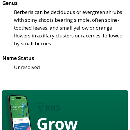
Genus
Berberis can be deciduous or evergreen shrubs
with spiny shoots bearing simple, often spine-
toothed leaves, and small yellow or orange
flowers in axillary clusters or racemes, followed
by small berries
Name Status
Unresolved
Grow