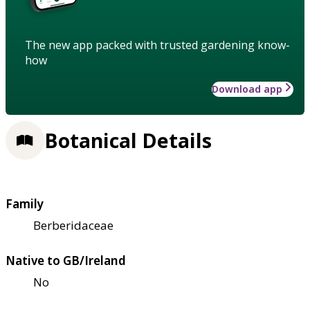
The new app packed with trusted gardening know-
how
Download app
Botanical Details
Family
Berberidaceae
Native to GB/Ireland
No