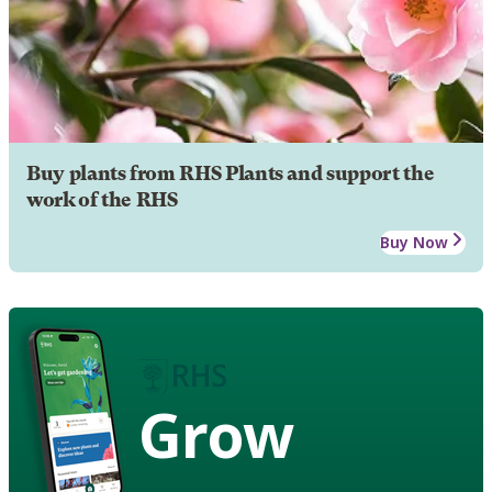
Buy plants from RHS Plants and support the
work of the RHS
Buy Now
Grow