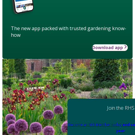
The new app packed with trusted gardening know-
how
Download app
Join the RHS
Become an RHS Member today
and sa
year