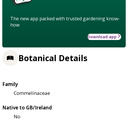
The new app packed with trusted gardening know-
how
Download app
Botanical Details
Family
Commelinaceae
Native to GB/Ireland
No