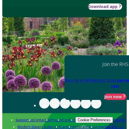
Download app
Join the RHS
Become an RHS Member today
and sa
year
Join now
Support us
Contact us
Privacy
Cookies
Policies
Cookie Preferences
Modern slavery statement
Careers
Refer a friend
Advertise with us