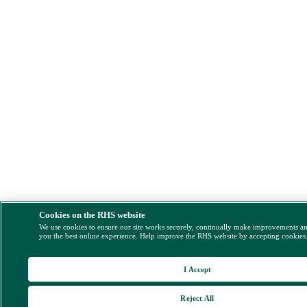
Cookies on the RHS website
We use cookies to ensure our site works securely, continually make improvements a
you the best online experience. Help improve the RHS website by accepting cookies
I Accept
Reject All