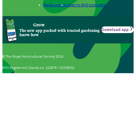
Media centre
Listen to RHS podcasts
Grow
Download app
The new app packed with trusted gardening
know-how
© The Royal Horticultural Society 2026
RHS Registered Charity no. 222879 / SC038262