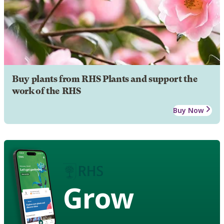
Buy plants from RHS Plants and support the
work of the RHS
Buy Now
Grow