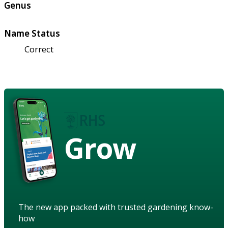
Genus
Name Status
Correct
Grow
The new app packed with trusted gardening know-
how