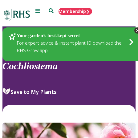
Menu
Search
Membership
Home
Plants
Your garden’s best-kept secret
For expert advice & instant plant ID download the
RHS Grow app
Cochliostema
Save to My Plants