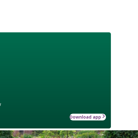
w
Download app