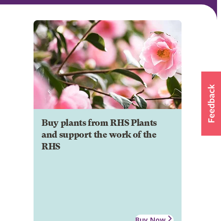
Buy plants from RHS Plants
and support the work of the
RHS
Buy Now