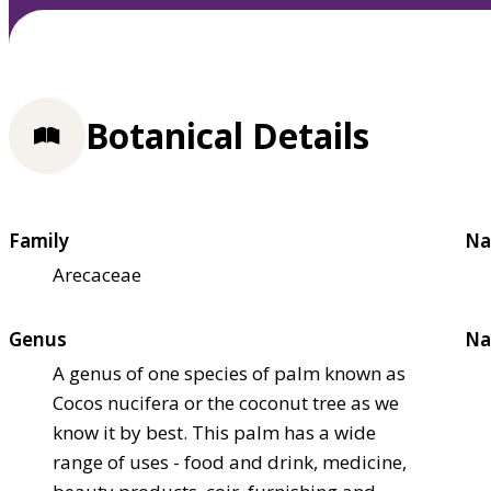
Botanical Details
Family
Na
Arecaceae
Genus
Na
A genus of one species of palm known as
Cocos nucifera or the coconut tree as we
know it by best. This palm has a wide
range of uses - food and drink, medicine,