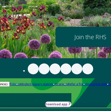
Join the RHS
Policies
Modern slavery statement
Careers
Refer a friend
Advertise with us
ences
Download app
-how