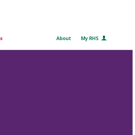
s
About
My RHS