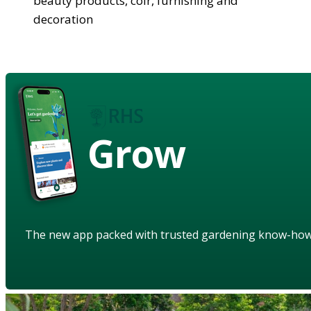
beauty products, coir, furnishing and
decoration
Grow
The new app packed with trusted gardening know-ho