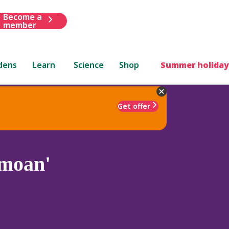
Become a
member
dens
Learn
Science
Shop
Summer holiday
Get offer
moan'