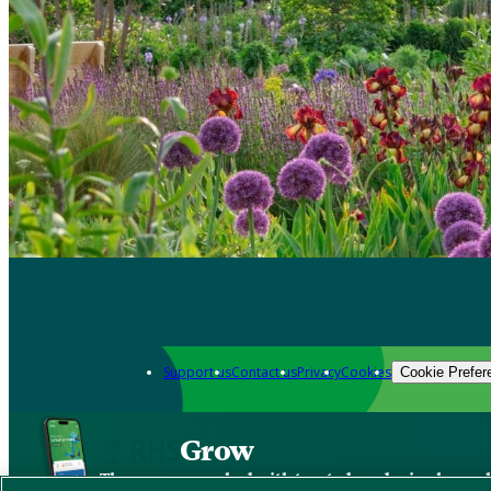
Support us
Contact us
Privacy
Cookies
Cookie Prefer
Grow
The new app packed with trusted gardening know