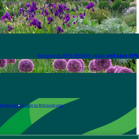
Become an RHS Member today
and save 30% 
Media centre
Listen to RHS podcasts