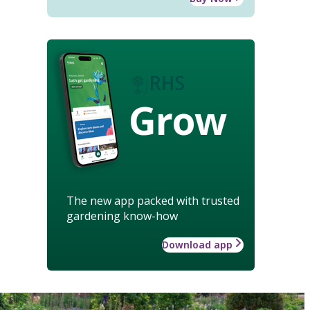
Grow
The new app packed with trusted
gardening know-how
Download app