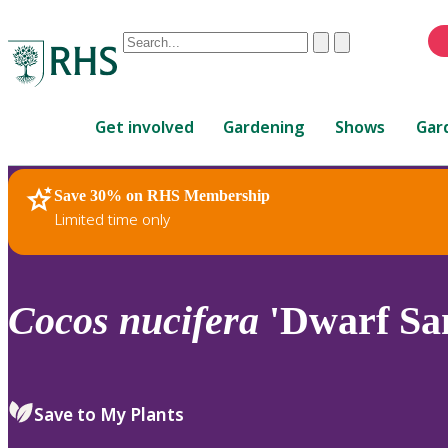
Conduct
Clear
Submit
a
When
search
autocomplete
Home
results
Get involved
Gardening
Shows
Gar
are
available,
use
Save 30% on RHS Membership
RHS Home
Plants
up
Limited time only
and
down
arrows
to
Cocos
nucifera
'Dwarf Sa
review
and
enter
to
Save to My Plants
select.