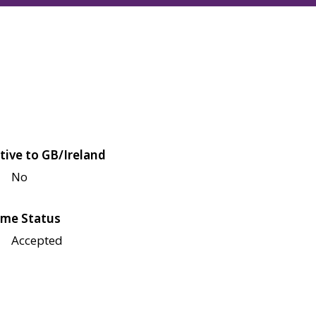
tive to GB/Ireland
No
me Status
Accepted