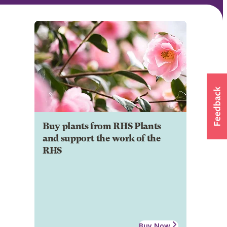
Buy plants from RHS Plants
and support the work of the
RHS
Buy Now