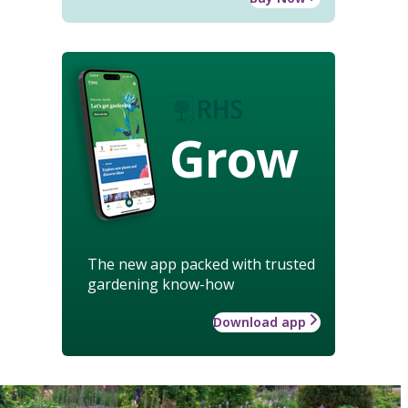
Grow
The new app packed with trusted
gardening know-how
Download app