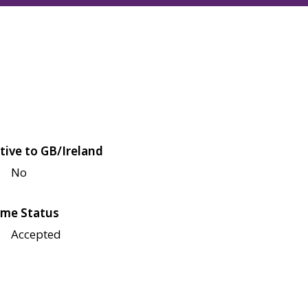
tive to GB/Ireland
No
me Status
Accepted