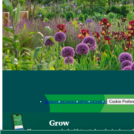
Support us
Contact us
Privacy
Cookies
Cookie Prefer
Grow
The new app packed with trusted gardening know