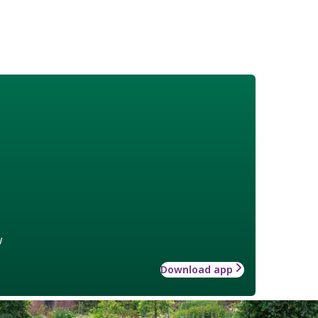
w
Download app