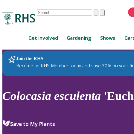
Conduct
Clear
Submit
a
When
search
autocomplete
Home
results
Get involved
Gardening
Shows
Gar
are
available,
use
Join the RHS
RHS Home
Plants
up
Become an RHS Member today and save 30% on your fir
and
down
arrows
to
Colocasia
esculenta
'Euch
review
and
enter
to
Save to My Plants
select.