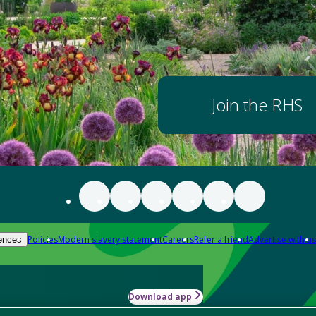
Join the RHS
Policies
Modern slavery statement
Careers
Refer a friend
Advertise with us
ences
Download app
-how