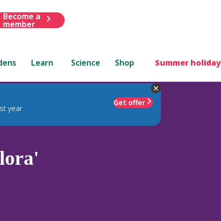
Become a
member
dens
Learn
Science
Shop
Summer holiday
Get offer
st year
lora'