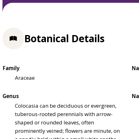
Botanical Details
Family
Na
Araceae
Genus
Na
Colocasia can be deciduous or evergreen,
tuberous-rooted perennials with arrow-
shaped or rounded leaves, often
prominently veined; flowers are minute, on