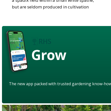
a spadix held within a small white spathe,
but are seldom produced in cultivation
Grow
The new app packed with trusted gardening know-ho