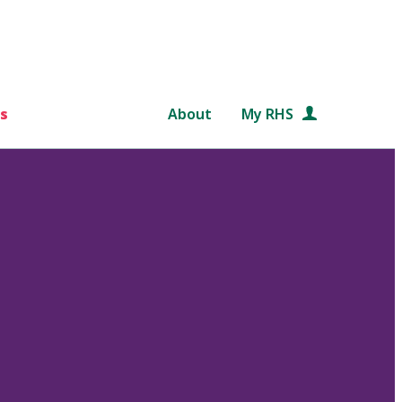
s
About
My RHS