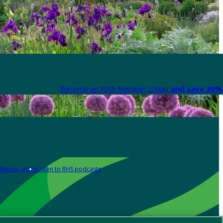
Become an RHS Member today
and save 30% 
Media centre
Listen to RHS podcasts