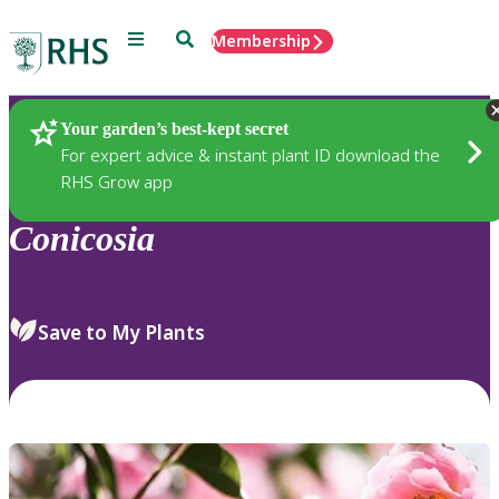
Menu
Search
Membership
Home
Plants
Your garden’s best-kept secret
For expert advice & instant plant ID download the
RHS Grow app
Conicosia
Save to My Plants