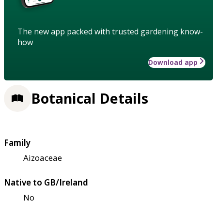
The new app packed with trusted gardening know-
how
Download app
Botanical Details
Family
Aizoaceae
Native to GB/Ireland
No