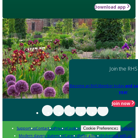
Download app
Join the RHS
Become an RHS Member today
and sa
year
Join now
Support us
Contact us
Privacy
Cookies
Policies
Cookie Preferences
Modern slavery statement
Careers
Refer a friend
Advertise with us