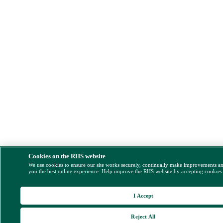
Cookies on the RHS website
We use cookies to ensure our site works securely, continually make improvements a
you the best online experience. Help improve the RHS website by accepting cookies
I Accept
Reject All