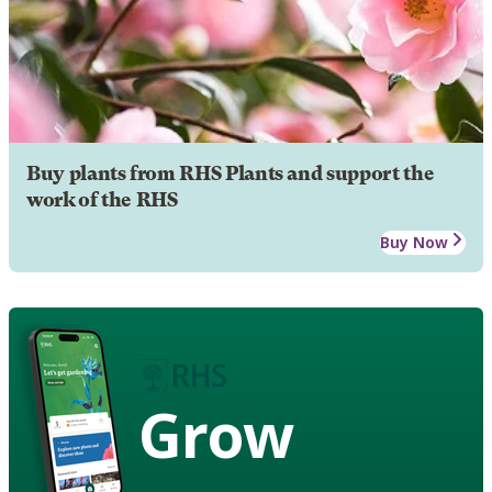
Buy plants from RHS Plants and support the
work of the RHS
Buy Now
Grow