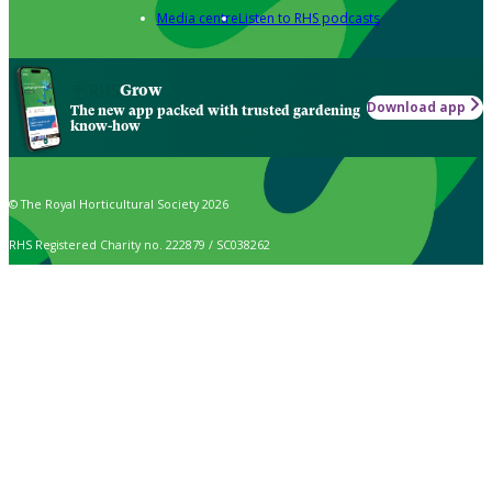
Media centre
Listen to RHS podcasts
Grow
Download app
The new app packed with trusted gardening
know-how
© The Royal Horticultural Society 2026
RHS Registered Charity no. 222879 / SC038262