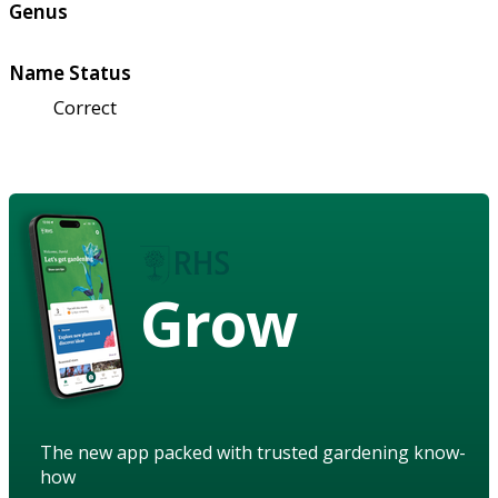
Genus
Name Status
Correct
Grow
The new app packed with trusted gardening know-
how