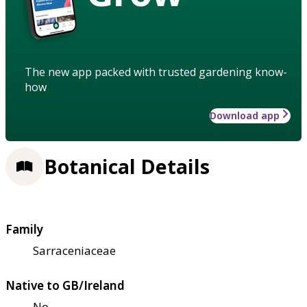
The new app packed with trusted gardening know-
how
Download app
Botanical Details
Family
Sarraceniaceae
Native to GB/Ireland
No