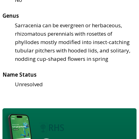
Genus
Sarracenia can be evergreen or herbaceous,
rhizomatous perennials with rosettes of
phyllodes mostly modified into insect-catching
tubular pitchers with hooded lids, and solitary,
nodding cup-shaped flowers in spring
Name Status
Unresolved