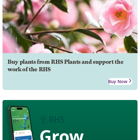
Buy plants from RHS Plants and support the
work of the RHS
Buy Now
Grow