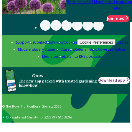
Become an RHS Member today
and sa
year
Join now
Support us
Contact us
Privacy
Cookies
Policies
Cookie Preferences
Modern slavery statement
Careers
Refer a friend
Advertise with us
Media centre
Listen to RHS podcasts
Grow
Download app
The new app packed with trusted gardening
know-how
© The Royal Horticultural Society 2026
RHS Registered Charity no. 222879 / SC038262