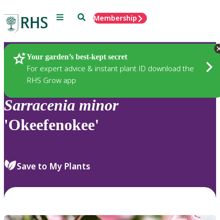
Menu
Search
Membership
Home
Plants
Your garden’s best-kept secret
For expert advice & instant plant ID download the
RHS Grow app
Sarracenia
minor
'Okeefenokee'
Save to My Plants