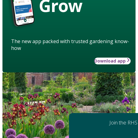
Grow
The new app packed with trusted gardening know-
how
Download app
Join the RHS