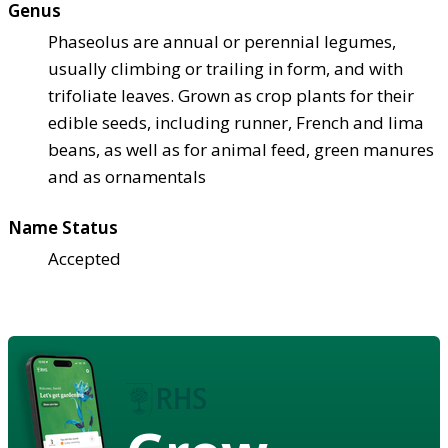
Genus
Phaseolus are annual or perennial legumes,
usually climbing or trailing in form, and with
trifoliate leaves. Grown as crop plants for their
edible seeds, including runner, French and lima
beans, as well as for animal feed, green manures
and as ornamentals
Name Status
Accepted