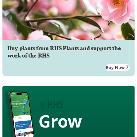
Buy plants from RHS Plants and support the
work of the RHS
Buy Now
Grow