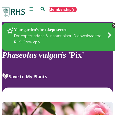
Menu
Search
Membership
Home
Plants
Your garden’s best-kept secret
For expert advice & instant plant ID download the
RHS Grow app
Phaseolus
vulgaris
'Pix'
Save to My Plants