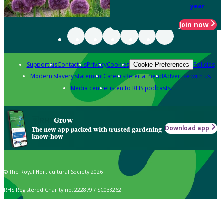
year
Join now
Support us
Contact us
Privacy
Cookies
Policies
Cookie Preferences
Modern slavery statement
Careers
Refer a friend
Advertise with us
Media centre
Listen to RHS podcasts
Grow
Download app
The new app packed with trusted gardening
know-how
© The Royal Horticultural Society 2026
RHS Registered Charity no. 222879 / SC038262