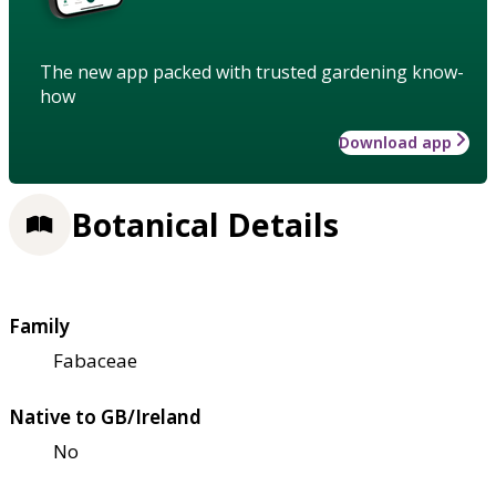
The new app packed with trusted gardening know-
how
Download app
Botanical Details
Family
Fabaceae
Native to GB/Ireland
No