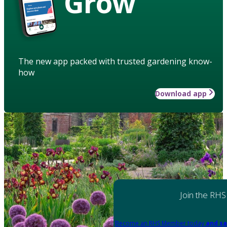
Grow
The new app packed with trusted gardening know-
how
Download app
Join the RHS
Become an RHS Member today
and sa