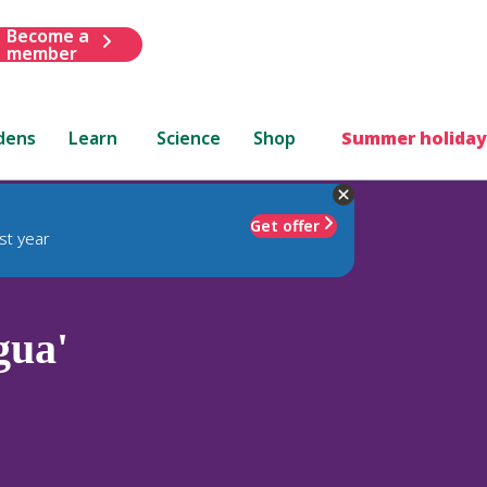
Become a
member
dens
Learn
Science
Shop
Summer holiday
Get offer
st year
gua'