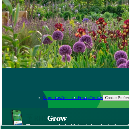
Support us
Contact us
Privacy
Cookies
Cookie Prefer
Grow
The new app packed with trusted gardening know