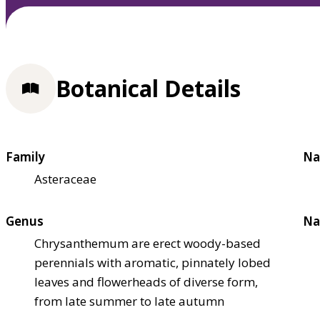
Botanical Details
Family
Na
Asteraceae
Genus
Na
Chrysanthemum are erect woody-based
perennials with aromatic, pinnately lobed
leaves and flowerheads of diverse form,
from late summer to late autumn