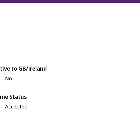
tive to GB/Ireland
No
me Status
Accepted