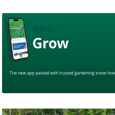
Grow
The new app packed with trusted gardening know-ho