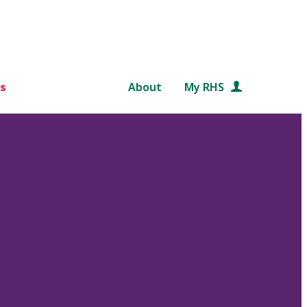
s
About
My RHS