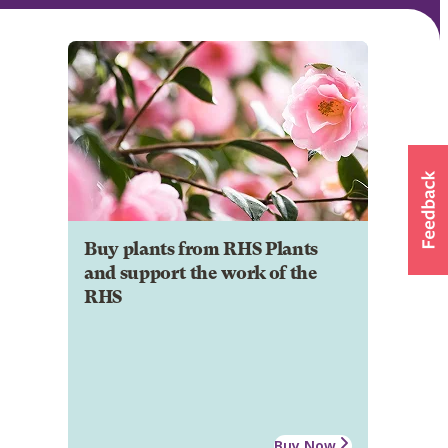
Buy plants from RHS Plants
and support the work of the
RHS
Buy Now