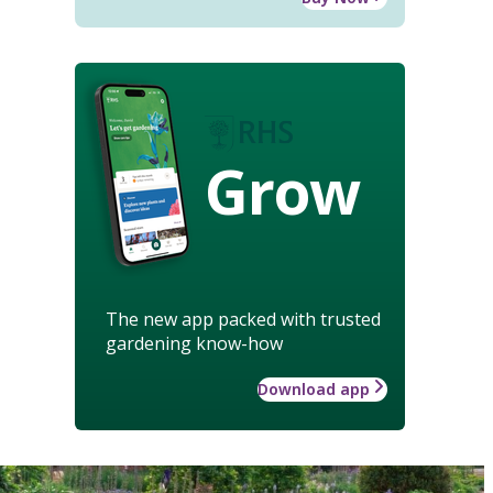
Grow
The new app packed with trusted
gardening know-how
Download app