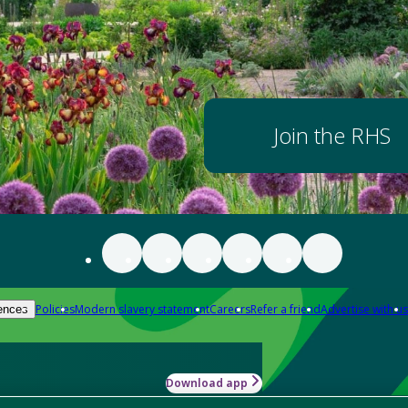
Join the RHS
Policies
Modern slavery statement
Careers
Refer a friend
Advertise with us
ences
Download app
-how