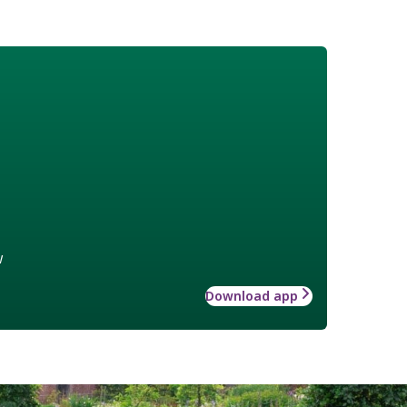
w
Download app