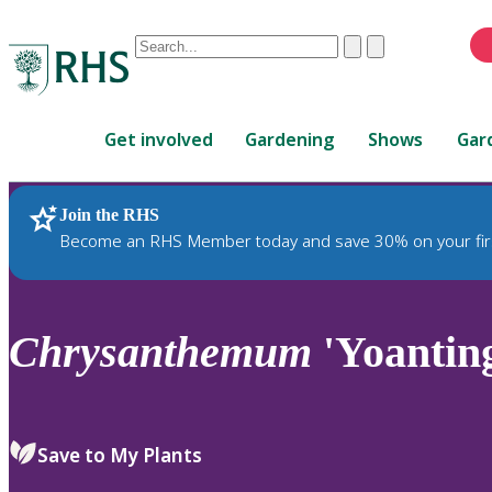
Conduct
Clear
Submit
a
When
search
autocomplete
Home
results
Get involved
Gardening
Shows
Gar
are
available,
use
Join the RHS
RHS Home
Plants
up
Become an RHS Member today and save 30% on your fir
and
down
arrows
to
Chrysanthemum
'Yoantin
review
and
enter
to
Save to My Plants
select.