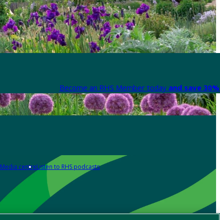
Become an RHS Member today
and save 30% 
Media centre
Listen to RHS podcasts