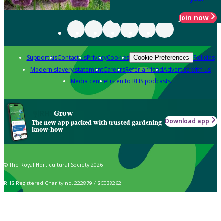
Join now
Support us
Contact us
Privacy
Cookies
Policies
Cookie Preferences
Modern slavery statement
Careers
Refer a friend
Advertise with us
Media centre
Listen to RHS podcasts
Grow
Download app
The new app packed with trusted gardening
know-how
© The Royal Horticultural Society 2026
RHS Registered Charity no. 222879 / SC038262