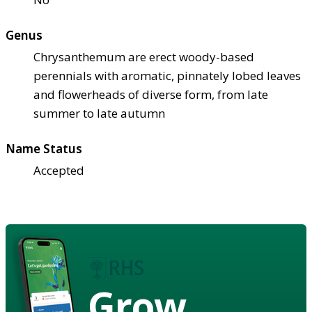
Genus
Chrysanthemum are erect woody-based
perennials with aromatic, pinnately lobed leaves
and flowerheads of diverse form, from late
summer to late autumn
Name Status
Accepted
Grow