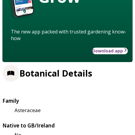
The new app packed with trusted gardening know-
how
Download app
Botanical Details
Family
Asteraceae
Native to GB/Ireland
No