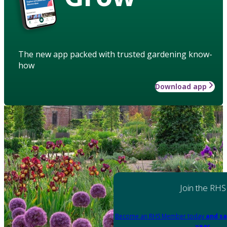
The new app packed with trusted gardening know-
how
Download app
Join the RHS
Become an RHS Member today
and sa
year