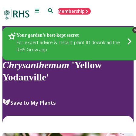
Menu
Search
Membership
Home
Plants
Your garden’s best-kept secret
For expert advice & instant plant ID download the
RHS Grow app
Chrysanthemum
'Yellow
Yodanville'
Save to My Plants