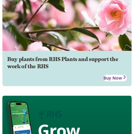
Buy plants from RHS Plants and support the
work of the RHS
Buy Now
Grow