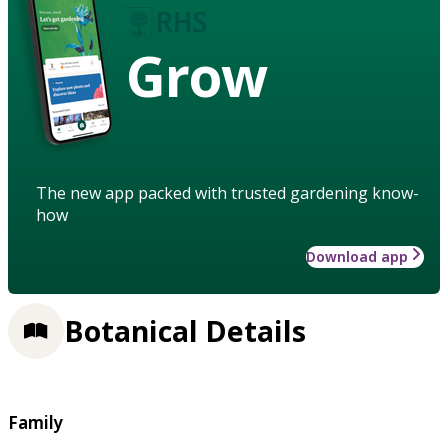
Grow
The new app packed with trusted gardening know-
how
Download app
Botanical Details
Family