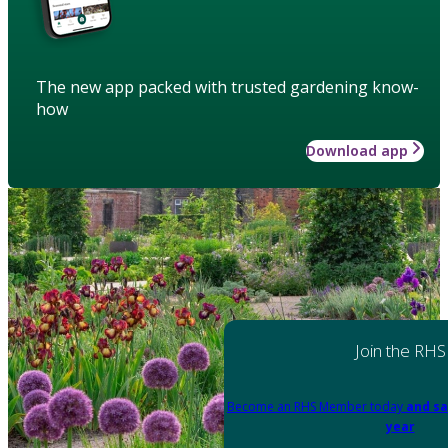
The new app packed with trusted gardening know-
how
Download app
Join the RHS
Become an RHS Member today
and sa
year