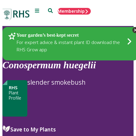
Menu
Search
Membership
Home
Plants
Your garden’s best-kept secret
For expert advice & instant plant ID download the
RHS Grow app
Conospermum
huegelii
slender smokebush
RHS
Plant
Profile
Save to My Plants