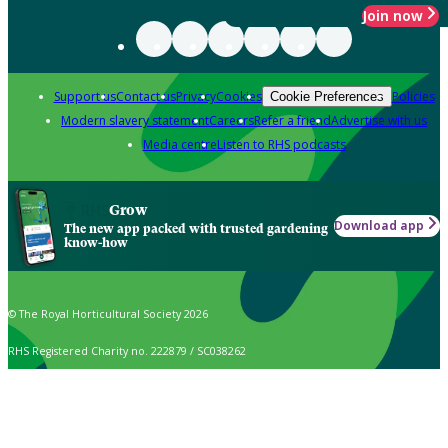
Join now
Support us
Contact us
Privacy
Cookies
Policies
Cookie Preferences
Modern slavery statement
Careers
Refer a friend
Advertise with us
Media centre
Listen to RHS podcasts
Grow
Download app
The new app packed with trusted gardening
know-how
© The Royal Horticultural Society 2026
RHS Registered Charity no. 222879 / SC038262