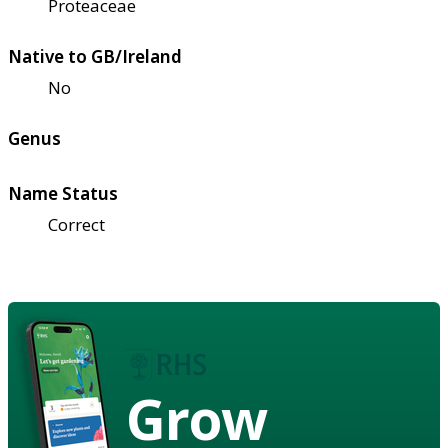
Proteaceae
Native to GB/Ireland
No
Genus
Name Status
Correct
Grow