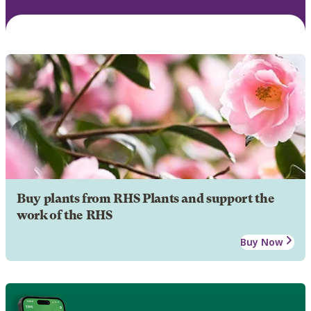
Buy plants from RHS Plants and support the
work of the RHS
Buy Now