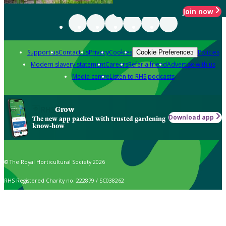
Join now
Support us
Contact us
Privacy
Cookies
Policies
Cookie Preferences
Modern slavery statement
Careers
Refer a friend
Advertise with us
Media centre
Listen to RHS podcasts
Grow
Download app
The new app packed with trusted gardening
know-how
© The Royal Horticultural Society 2026
RHS Registered Charity no. 222879 / SC038262