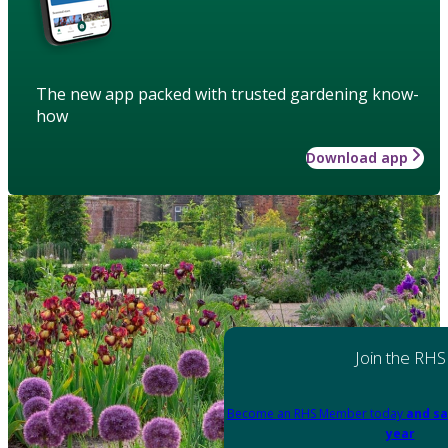
The new app packed with trusted gardening know-
how
Download app
Join the RHS
Become an RHS Member today
and sa
year