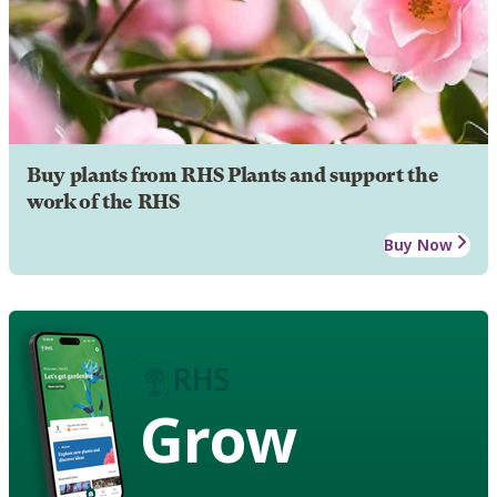
Buy plants from RHS Plants and support the
work of the RHS
Buy Now
Grow