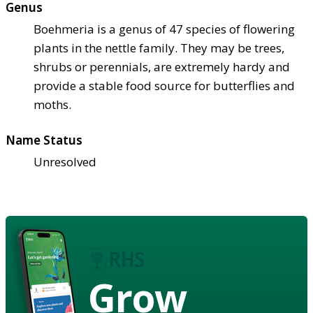
Genus
Boehmeria is a genus of 47 species of flowering
plants in the nettle family. They may be trees,
shrubs or perennials, are extremely hardy and
provide a stable food source for butterflies and
moths.
Name Status
Unresolved
Grow