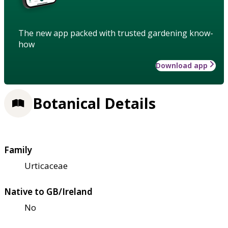
The new app packed with trusted gardening know-
how
Download app
Botanical Details
Family
Urticaceae
Native to GB/Ireland
No