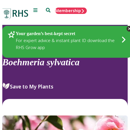
Menu
Search
Membership
Home
Plants
Your garden’s best-kept secret
For expert advice & instant plant ID download the
RHS Grow app
Boehmeria
sylvatica
Save to My Plants