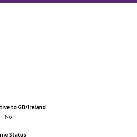
tive to GB/Ireland
No
me Status