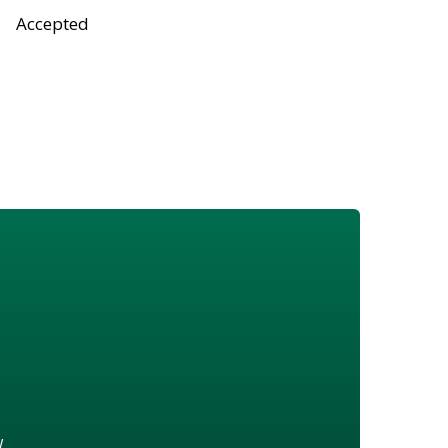
Accepted
w