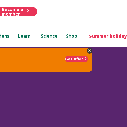
Become a
member
dens
Learn
Science
Shop
Summer holiday
Get offer