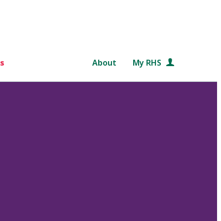
s
About
My RHS