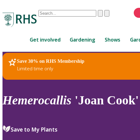
Conduct
Clear
Submit
a
When
search
autocomplete
Home
results
Get involved
Gardening
Shows
Gar
are
available,
use
Save 30% on RHS Membership
RHS Home
Plants
up
Limited time only
and
down
arrows
to
Hemerocallis
'Joan Cook'
review
and
enter
to
Save to My Plants
select.