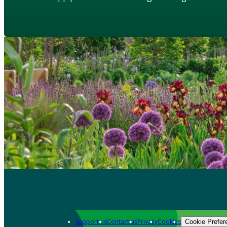
Support us
Contact us
Privacy
Cookies
Cookie Prefer