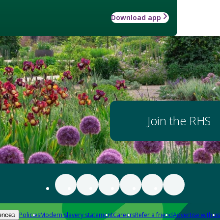
Download app
Join the RHS
Policies
Modern slavery statement
Careers
Refer a friend
Advertise with us
ences