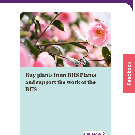
Buy plants from RHS Plants
and support the work of the
RHS
Buy Now