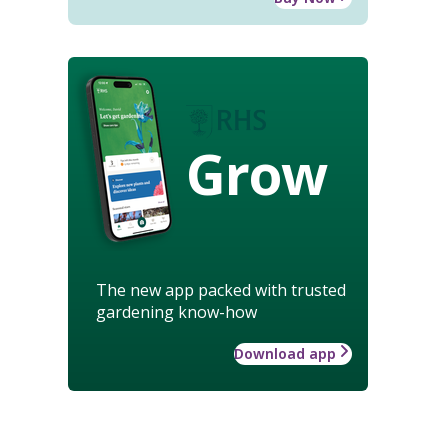
Grow
The new app packed with trusted
gardening know-how
Download app