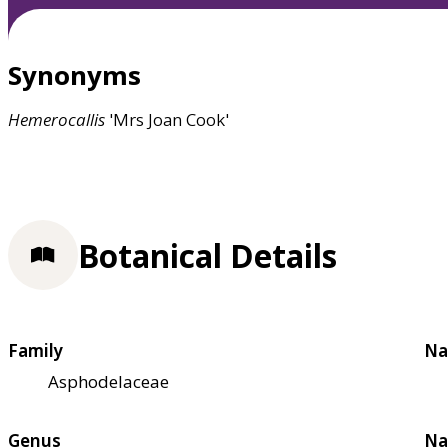
Synonyms
Hemerocallis
'Mrs Joan Cook'
Botanical Details
Family
Na
Asphodelaceae
Genus
Na