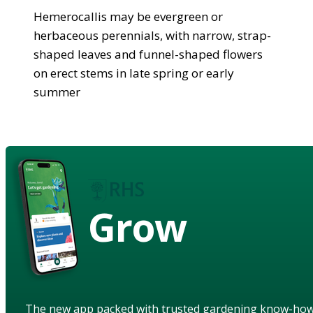
Hemerocallis may be evergreen or
herbaceous perennials, with narrow, strap-
shaped leaves and funnel-shaped flowers
on erect stems in late spring or early
summer
Grow
The new app packed with trusted gardening know-ho