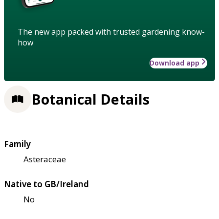
The new app packed with trusted gardening know-
how
Download app
Botanical Details
Family
Asteraceae
Native to GB/Ireland
No