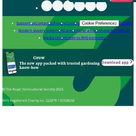
Support us
Contact us
Privacy
Cookies
Policies
Cookie Preferences
Modern slavery statement
Careers
Refer a friend
Advertise with us
Media centre
Listen to RHS podcasts
Grow
Download app
The new app packed with trusted gardening
know-how
© The Royal Horticultural Society 2026
RHS Registered Charity no. 222879 / SC038262