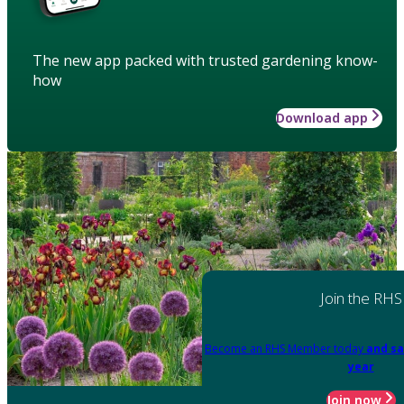
The new app packed with trusted gardening know-
how
Download app
Join the RHS
Become an RHS Member today
and sa
year
Join now