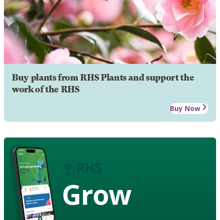
Buy plants from RHS Plants and support the
work of the RHS
Buy Now
Grow