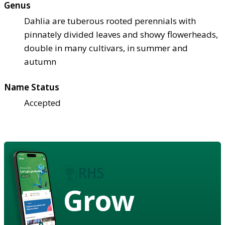
Genus
Dahlia are tuberous rooted perennials with
pinnately divided leaves and showy flowerheads,
double in many cultivars, in summer and
autumn
Name Status
Accepted
Grow