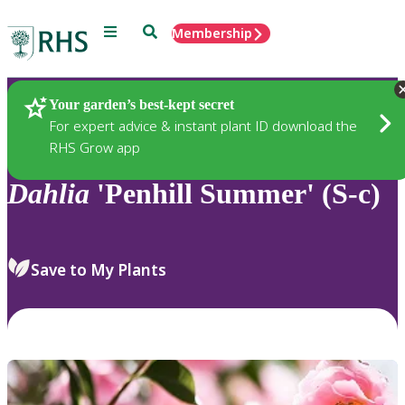
Menu
Search
Membership
Home
Plants
Your garden’s best-kept secret
For expert advice & instant plant ID download the
RHS Grow app
Dahlia
'Penhill Summer' (S-c)
Save to My Plants