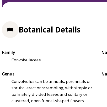
Botanical Details
Family
Na
Convolvulaceae
Genus
Na
Convolvulus can be annuals, perennials or
shrubs, erect or scrambling, with simple or
palmately divided leaves and solitary or
clustered, open funnel-shaped flowers