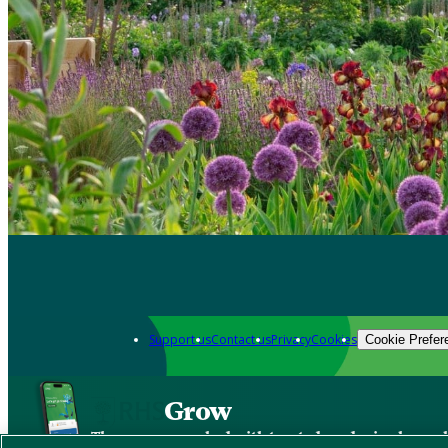
Support us
Contact us
Privacy
Cookies
Cookie Prefer
Grow
The new app packed with trusted gardening know