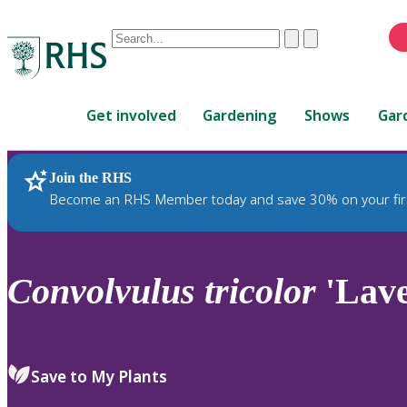
Conduct
Clear
Submit
a
When
search
autocomplete
Home
results
Get involved
Gardening
Shows
Gar
are
available,
use
Join the RHS
RHS Home
Plants
up
Become an RHS Member today and save 30% on your fir
and
down
arrows
to
Convolvulus
tricolor
'Lave
review
and
enter
to
Save to My Plants
select.