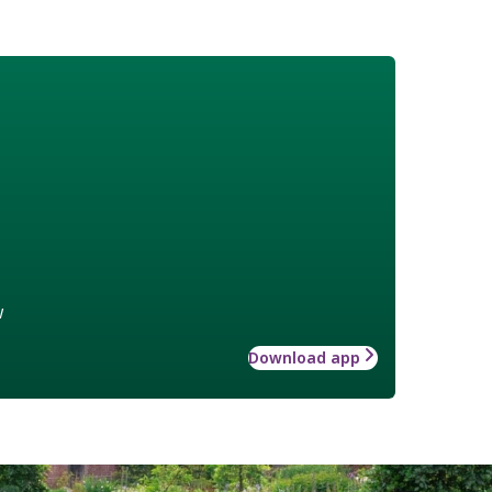
w
Download app