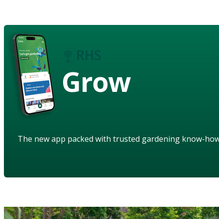
Grow
The new app packed with trusted gardening know-ho