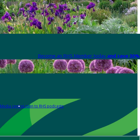
Become an RHS Member today
and save 30% 
Media centre
Listen to RHS podcasts