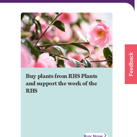
Buy plants from RHS Plants
and support the work of the
RHS
Buy Now