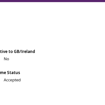
tive to GB/Ireland
No
me Status
Accepted