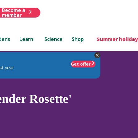
Become a
member
dens
Learn
Science
Shop
Summer holiday
Get offer
st year
nder Rosette'