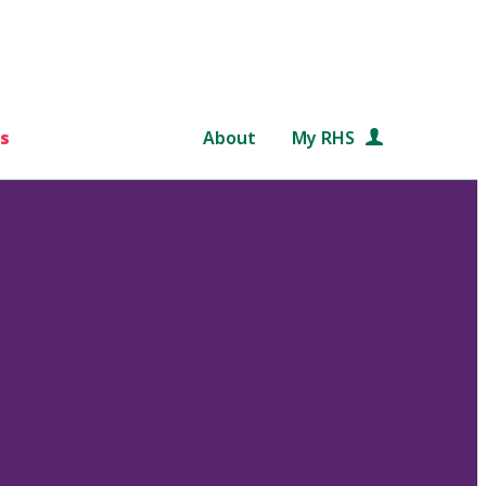
s
About
My RHS