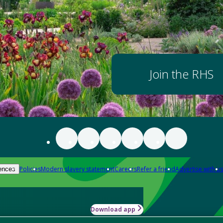
Join the RHS
Policies
Modern slavery statement
Careers
Refer a friend
Advertise with us
ences
Download app
-how