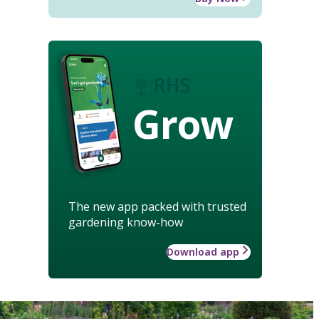
Grow
The new app packed with trusted
gardening know-how
Download app