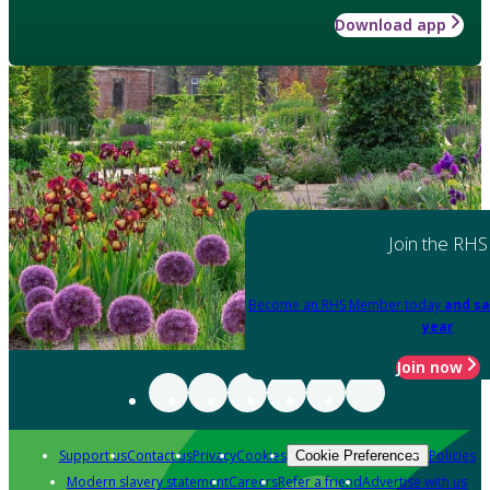
Download app
Join the RHS
Become an RHS Member today
and sa
year
Join now
Support us
Contact us
Privacy
Cookies
Policies
Cookie Preferences
Modern slavery statement
Careers
Refer a friend
Advertise with us