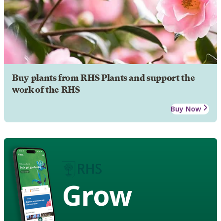
Buy plants from RHS Plants and support the
work of the RHS
Buy Now
Grow