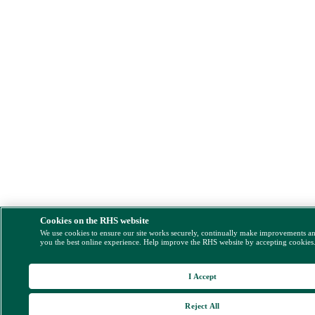
Cookies on the RHS website
We use cookies to ensure our site works securely, continually make improvements a
you the best online experience. Help improve the RHS website by accepting cookies
I Accept
Reject All