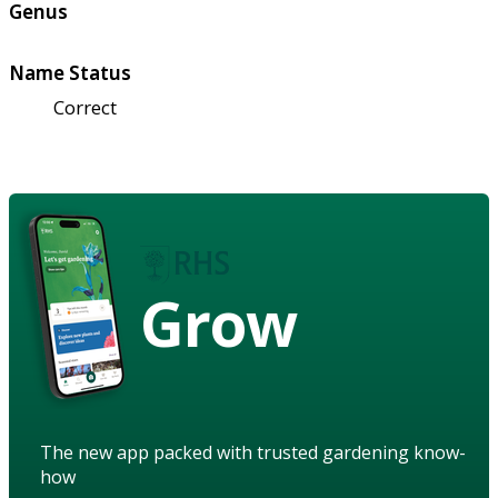
Genus
Name Status
Correct
Grow
The new app packed with trusted gardening know-
how