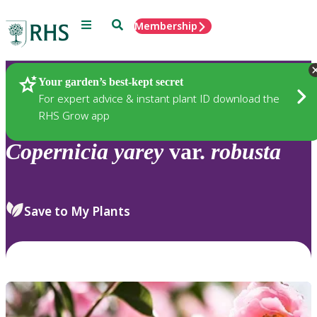
Menu
Search
Membership
Home
Plants
Your garden’s best-kept secret
For expert advice & instant plant ID download the
RHS Grow app
Copernicia
yarey
var.
robusta
Save to My Plants