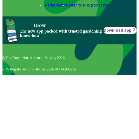
Media centre
Listen to RHS podcasts
Grow
Download app
The new app packed with trusted gardening
know-how
© The Royal Horticultural Society 2026
RHS Registered Charity no. 222879 / SC038262