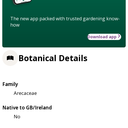
The new app packed with trusted gardening know-
how
Download app
Botanical Details
Family
Arecaceae
Native to GB/Ireland
No