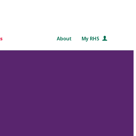
s
About
My RHS