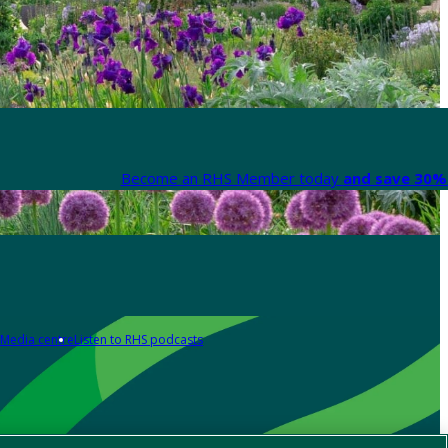
Become an RHS Member today
and save 30% 
Media centre
Listen to RHS podcasts