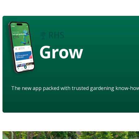
Grow
The new app packed with trusted gardening know-ho