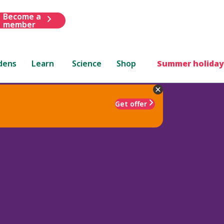
Become a
member
dens
Learn
Science
Shop
Summer holiday
Get offer