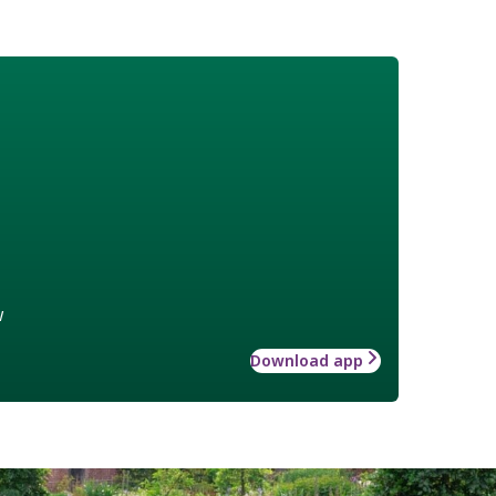
w
Download app