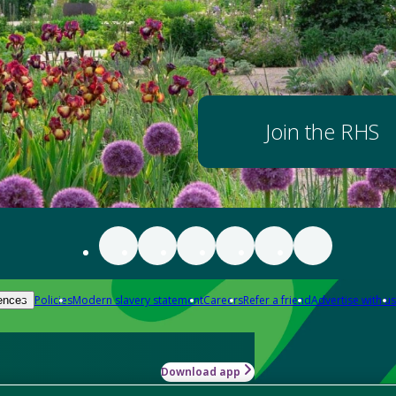
Join the RHS
Policies
Modern slavery statement
Careers
Refer a friend
Advertise with us
ences
Download app
-how