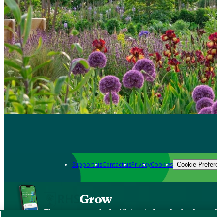
Support us
Contact us
Privacy
Cookies
Cookie Prefer
Grow
The new app packed with trusted gardening know