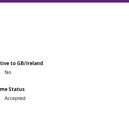
tive to GB/Ireland
No
me Status
Accepted