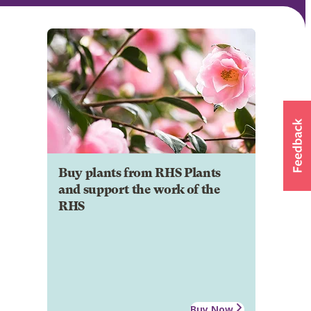
Buy plants from RHS Plants
and support the work of the
RHS
Buy Now