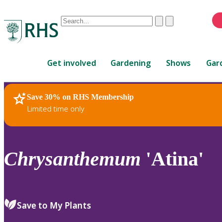
Conduct
Clear
Submit
a
When
search
autocomplete
Home
results
Get involved
Gardening
Shows
Gar
are
available,
use
Save 30% on RHS Membership
RHS Home
Plants
up
Limited time only
and
down
arrows
to
Chrysanthemum
'Atina'
review
and
enter
to
Save to My Plants
select.