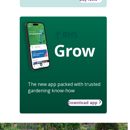
Grow
The new app packed with trusted
gardening know-how
Download app