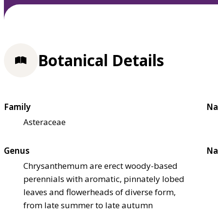
Botanical Details
Family
Na
Asteraceae
Genus
Na
Chrysanthemum are erect woody-based
perennials with aromatic, pinnately lobed
leaves and flowerheads of diverse form,
from late summer to late autumn