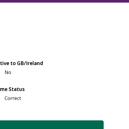
tive to GB/Ireland
No
me Status
Correct