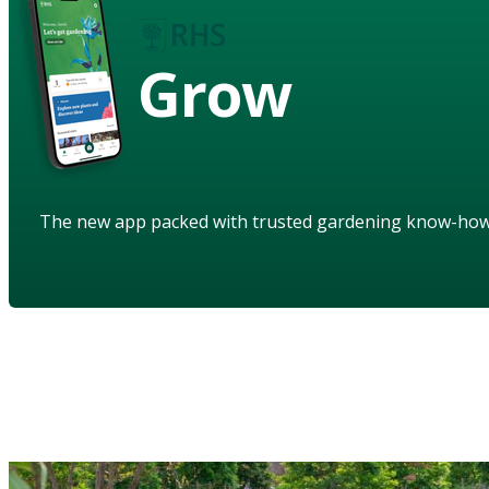
Grow
The new app packed with trusted gardening know-ho