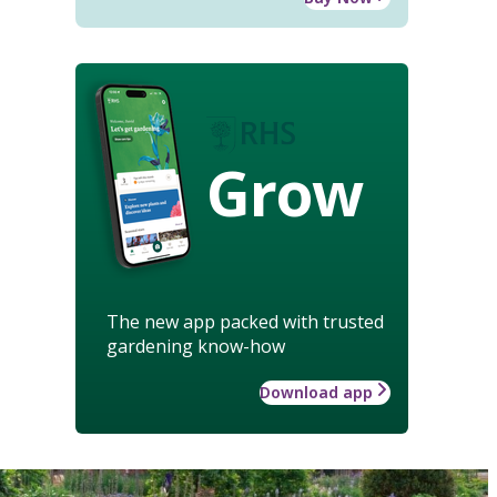
Grow
The new app packed with trusted
gardening know-how
Download app