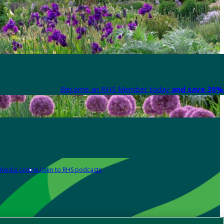
Become an RHS Member today
and save 30% 
Media centre
Listen to RHS podcasts