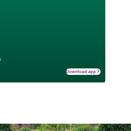
w
Download app