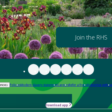
Join the RHS
Policies
Modern slavery statement
Careers
Refer a friend
Advertise with us
ences
Download app
-how