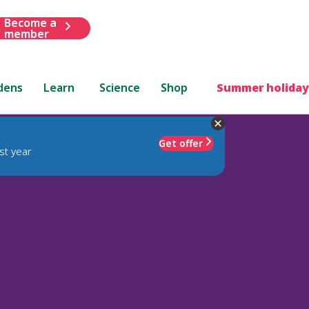
Become a
member
dens
Learn
Science
Shop
Summer holiday
Get offer
st year