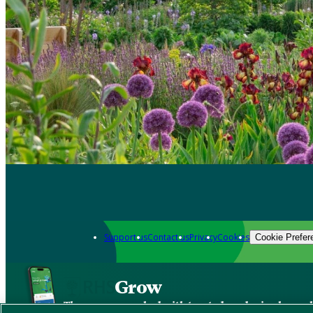
Support us
Contact us
Privacy
Cookies
Cookie Prefer
Grow
The new app packed with trusted gardening know