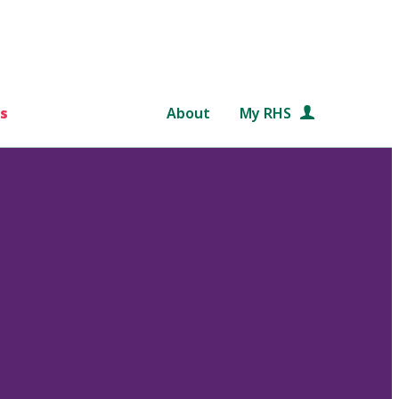
s
About
My RHS