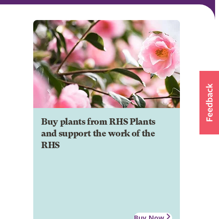
Buy plants from RHS Plants
and support the work of the
RHS
Buy Now