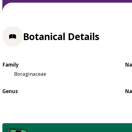
Botanical Details
Family
Na
Boraginaceae
Genus
Na