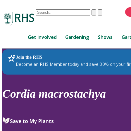
Conduct
Clear
Submit
a
When
search
autocomplete
Home
results
Get involved
Gardening
Shows
Gar
are
available,
use
Join the RHS
RHS Home
Plants
up
Become an RHS Member today and save 30% on your fir
and
down
arrows
to
Cordia
macrostachya
review
and
enter
to
Save to My Plants
select.