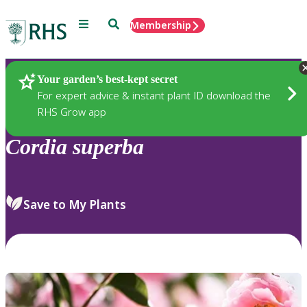
Menu
Search
Membership
Home
Plants
Your garden’s best-kept secret
For expert advice & instant plant ID download the
RHS Grow app
Cordia
superba
Save to My Plants