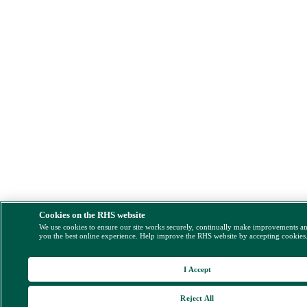
Cookies on the RHS website
We use cookies to ensure our site works securely, continually make improvements a
you the best online experience. Help improve the RHS website by accepting cookies
I Accept
Reject All