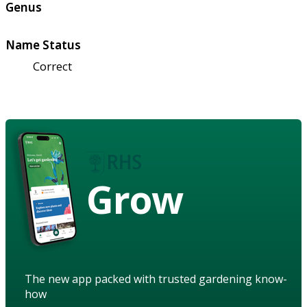
Genus
Name Status
Correct
Grow
The new app packed with trusted gardening know-
how