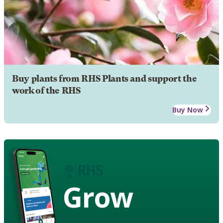
Buy plants from RHS Plants and support the
work of the RHS
Buy Now
Grow