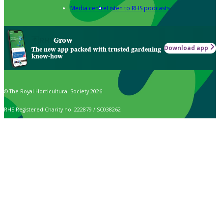
Media centre
Listen to RHS podcasts
Grow
Download app
The new app packed with trusted gardening
know-how
© The Royal Horticultural Society 2026
RHS Registered Charity no. 222879 / SC038262