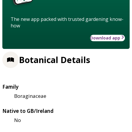
The new app packed with trusted gardening know-
how
Download app
Botanical Details
Family
Boraginaceae
Native to GB/Ireland
No