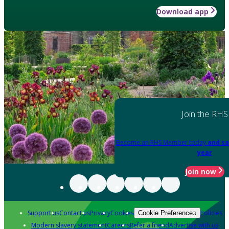
Download app
Join the RHS
Become an RHS Member today
and sa
year
Join now
Support us
Contact us
Privacy
Cookies
Policies
Cookie Preferences
Modern slavery statement
Careers
Refer a friend
Advertise with us