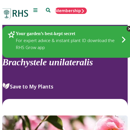
Menu
Search
Membership
Home
Plants
Your garden’s best-kept secret
For expert advice & instant plant ID download the
RHS Grow app
Brachystele
unilateralis
Save to My Plants