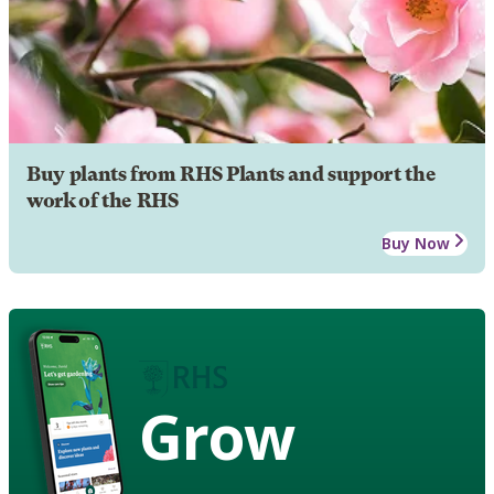
Buy plants from RHS Plants and support the
work of the RHS
Buy Now
Grow