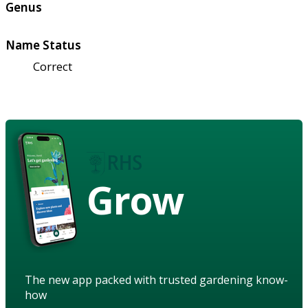
Genus
Name Status
Correct
Grow
The new app packed with trusted gardening know-
how