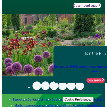
Download app
Join the RHS
Become an RHS Member today
and sa
year
Join now
Support us
Contact us
Privacy
Cookies
Policies
Cookie Preferences
Modern slavery statement
Careers
Refer a friend
Advertise with us