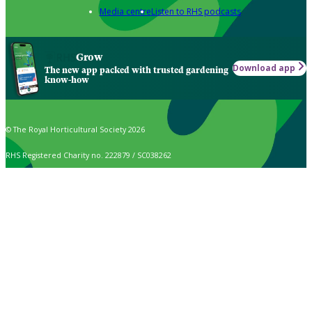
Media centre
Listen to RHS podcasts
Grow
Download app
The new app packed with trusted gardening
know-how
© The Royal Horticultural Society 2026
RHS Registered Charity no. 222879 / SC038262