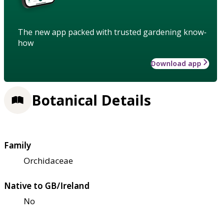
The new app packed with trusted gardening know-
how
Download app
Botanical Details
Family
Orchidaceae
Native to GB/Ireland
No