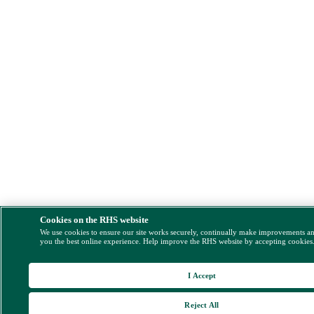
Cookies on the RHS website
We use cookies to ensure our site works securely, continually make improvements a
you the best online experience. Help improve the RHS website by accepting cookies
I Accept
Reject All