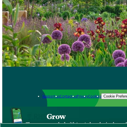
Support us
Contact us
Privacy
Cookies
Cookie Prefer
Grow
The new app packed with trusted gardening know