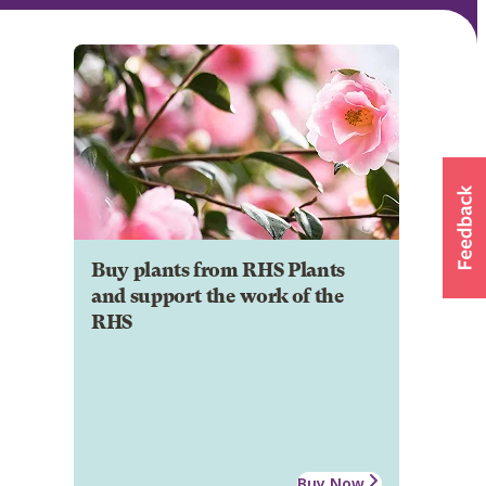
Buy plants from RHS Plants
and support the work of the
RHS
Buy Now