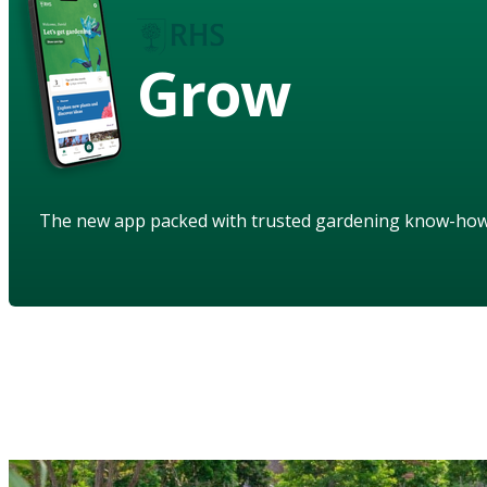
Grow
The new app packed with trusted gardening know-ho