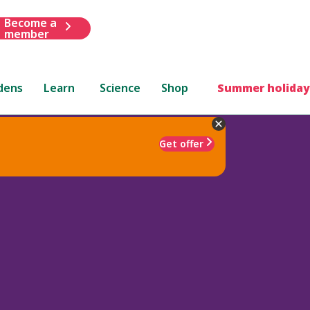
Become a
member
dens
Learn
Science
Shop
Summer holiday
Get offer