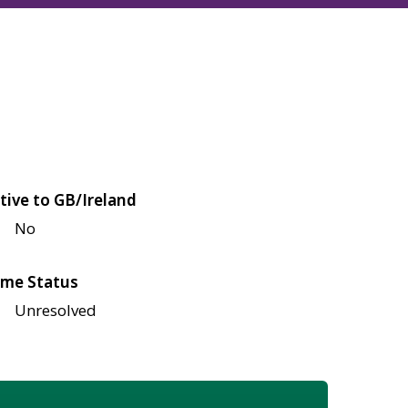
tive to GB/Ireland
No
me Status
Unresolved