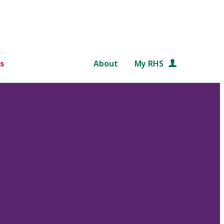
s
About
My RHS