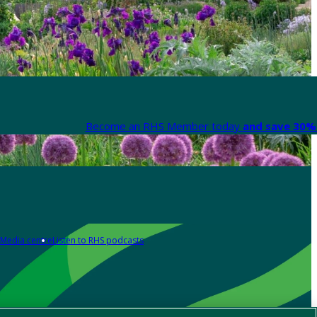
Become an RHS Member today
and save 30% 
Media centre
Listen to RHS podcasts