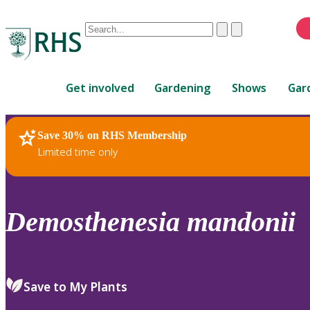
Conduct
Clear
Submit
a
When
search
autocomplete
Home
results
Get involved
Gardening
Shows
Gar
are
available,
use
Save 30% on RHS Membership
RHS Home
Plants
up
Limited time only
and
down
arrows
to
Demosthenesia
mandonii
review
and
enter
to
Save to My Plants
select.