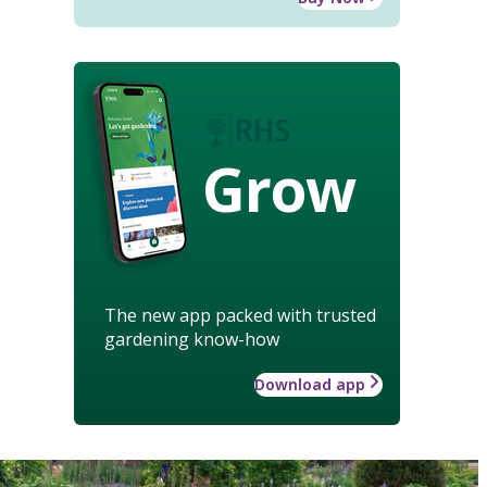
Grow
The new app packed with trusted
gardening know-how
Download app