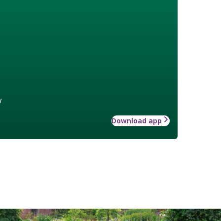
w
Download app