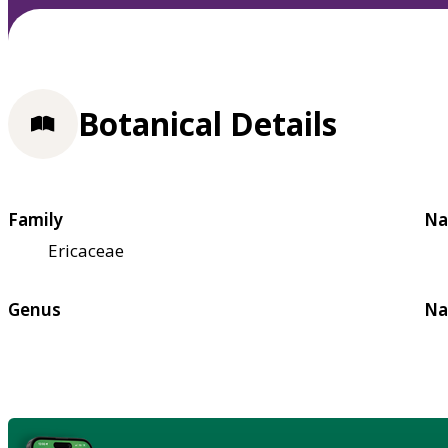
Botanical Details
Family
Na
Ericaceae
Genus
Na