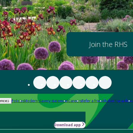
Join the RHS
Policies
Modern slavery statement
Careers
Refer a friend
Advertise with us
ences
Download app
-how