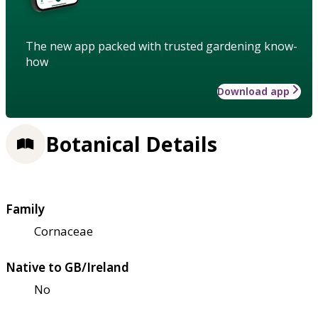
The new app packed with trusted gardening know-
how
Download app
Botanical Details
Family
Cornaceae
Native to GB/Ireland
No