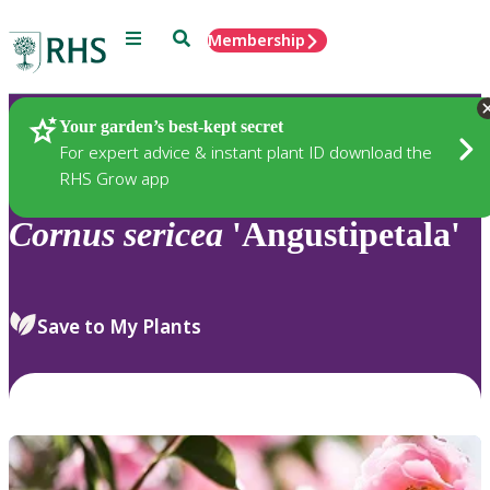
Menu
Search
Membership
Home
Plants
Your garden’s best-kept secret
For expert advice & instant plant ID download the
RHS Grow app
Cornus
sericea
'Angustipetala'
Save to My Plants