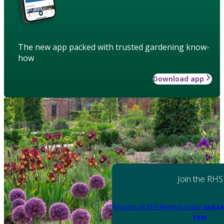
The new app packed with trusted gardening know-
how
Download app
Join the RHS
Become an RHS Member today
and sa
year