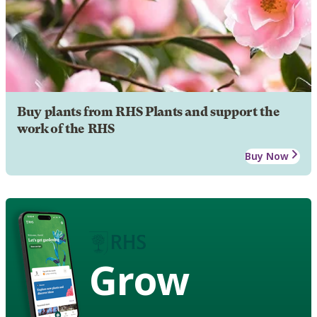
Buy plants from RHS Plants and support the
work of the RHS
Buy Now
Grow