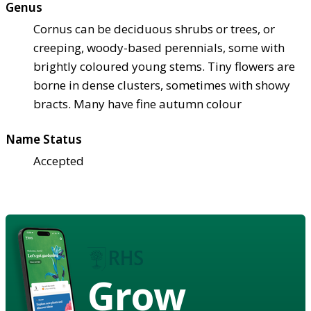
Genus
Cornus can be deciduous shrubs or trees, or
creeping, woody-based perennials, some with
brightly coloured young stems. Tiny flowers are
borne in dense clusters, sometimes with showy
bracts. Many have fine autumn colour
Name Status
Accepted
Grow