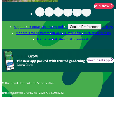
Join now
Support us
Contact us
Privacy
Cookies
Policies
Cookie Preferences
Modern slavery statement
Careers
Refer a friend
Advertise with us
Media centre
Listen to RHS podcasts
Grow
Download app
The new app packed with trusted gardening
know-how
© The Royal Horticultural Society 2026
RHS Registered Charity no. 222879 / SC038262