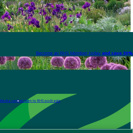
Become an RHS Member today
and save 30% 
Media centre
Listen to RHS podcasts