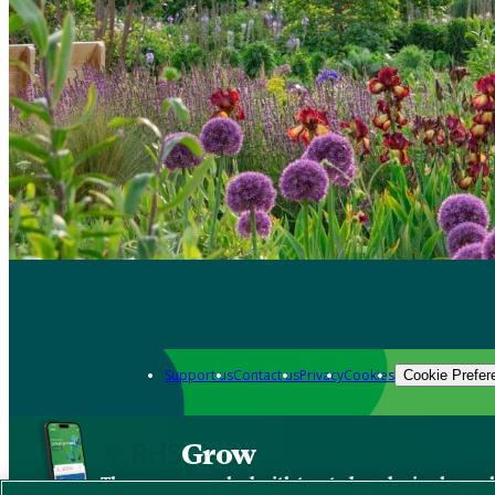
Support us
Contact us
Privacy
Cookies
Cookie Prefer
Grow
The new app packed with trusted gardening know