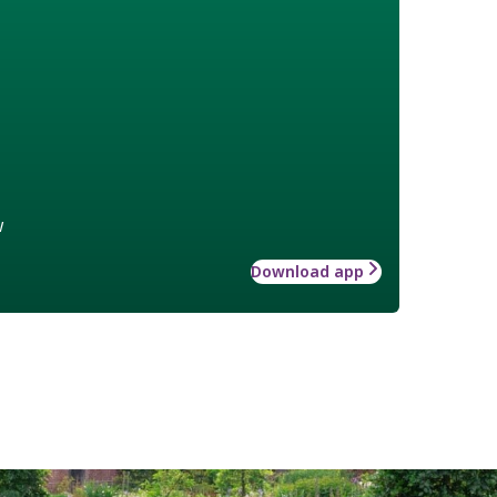
w
Download app