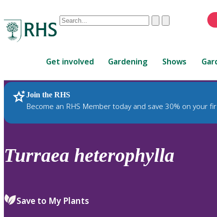
Conduct
Clear
Submit
a
When
search
autocomplete
Home
results
Get involved
Gardening
Shows
Gar
are
available,
use
Join the RHS
RHS Home
Plants
up
Become an RHS Member today and save 30% on your fir
and
down
arrows
to
Turraea
heterophylla
review
and
enter
to
Save to My Plants
select.