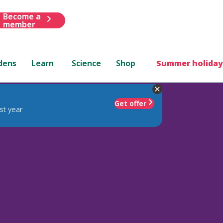
Become a
member
dens
Learn
Science
Shop
Summer holiday
Get offer
st year