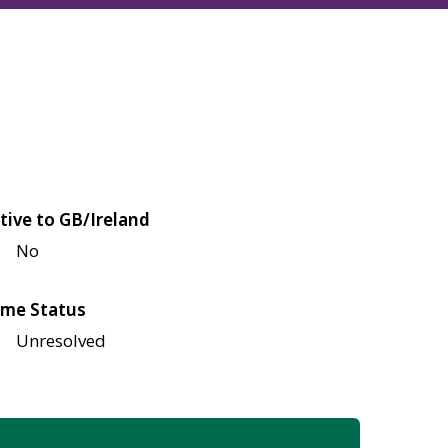
tive to GB/Ireland
No
me Status
Unresolved