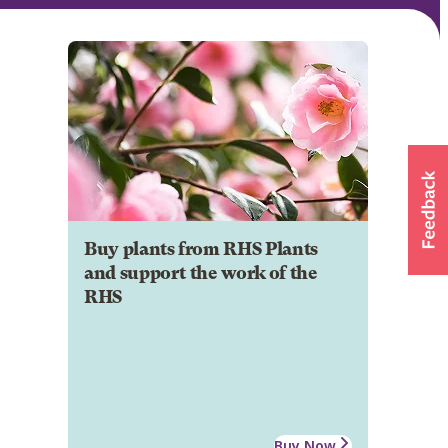
Buy plants from RHS Plants
and support the work of the
RHS
Buy Now