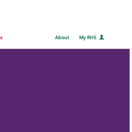
s
About
My RHS