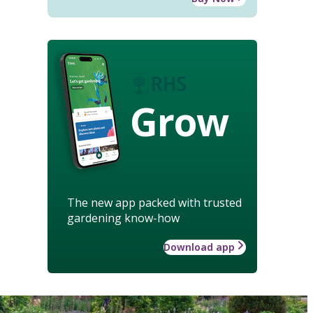
Grow
The new app packed with trusted
gardening know-how
Download app