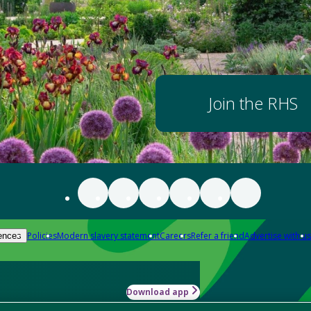
Join the RHS
Policies
Modern slavery statement
Careers
Refer a friend
Advertise with us
ences
Download app
-how