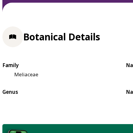
Botanical Details
Family
Na
Meliaceae
Genus
Na