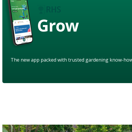
Grow
The new app packed with trusted gardening know-ho