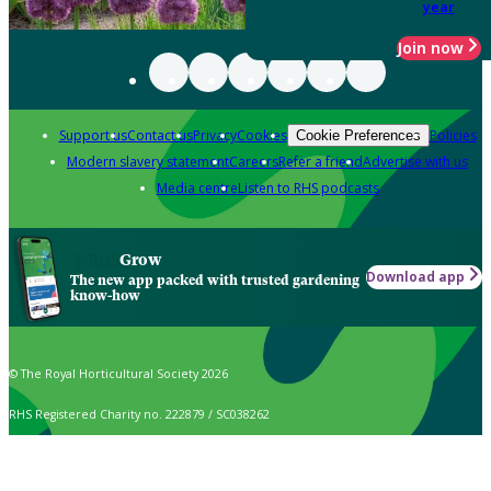
year
Join now
Support us
Contact us
Privacy
Cookies
Policies
Cookie Preferences
Modern slavery statement
Careers
Refer a friend
Advertise with us
Media centre
Listen to RHS podcasts
Grow
Download app
The new app packed with trusted gardening
know-how
© The Royal Horticultural Society 2026
RHS Registered Charity no. 222879 / SC038262