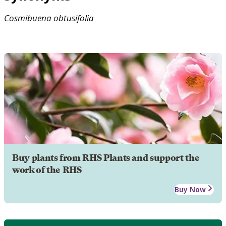
Cosmibuena
obtusifolia
Buy plants from RHS Plants and support the
work of the RHS
Buy Now