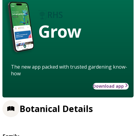
Grow
The new app packed with trusted gardening know-
how
Download app
Botanical Details