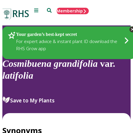
Menu
Search
Membership
Home
Plants
Your garden’s best-kept secret
For expert advice & instant plant ID download the
RHS Grow app
Cosmibuena
grandifolia
var.
latifolia
Save to My Plants
Synonyms