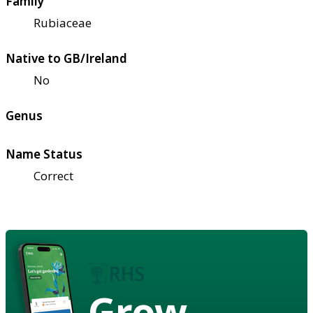
Family
Rubiaceae
Native to GB/Ireland
No
Genus
Name Status
Correct
Grow