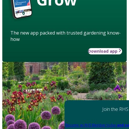
The new app packed with trusted gardening know-
how
Download app
Join the RHS
Become an RHS Member today
and sa