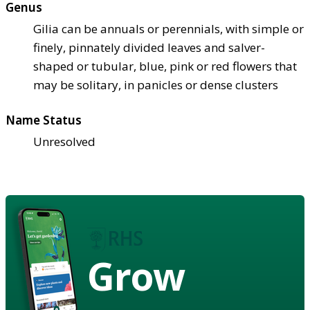
Genus
Gilia can be annuals or perennials, with simple or
finely, pinnately divided leaves and salver-
shaped or tubular, blue, pink or red flowers that
may be solitary, in panicles or dense clusters
Name Status
Unresolved
Grow