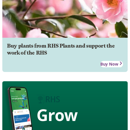
Buy plants from RHS Plants and support the
work of the RHS
Buy Now
Grow