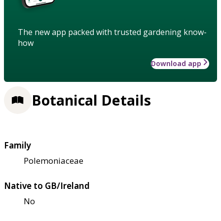
The new app packed with trusted gardening know-
how
Download app
Botanical Details
Family
Polemoniaceae
Native to GB/Ireland
No