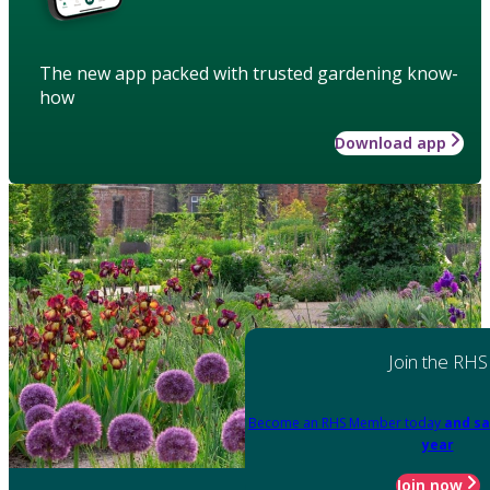
The new app packed with trusted gardening know-
how
Download app
Join the RHS
Become an RHS Member today
and sa
year
Join now