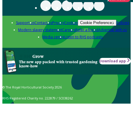
Support us
Contact us
Privacy
Cookies
Policies
Cookie Preferences
Modern slavery statement
Careers
Refer a friend
Advertise with us
Media centre
Listen to RHS podcasts
Grow
Download app
The new app packed with trusted gardening
know-how
© The Royal Horticultural Society 2026
RHS Registered Charity no. 222879 / SC038262