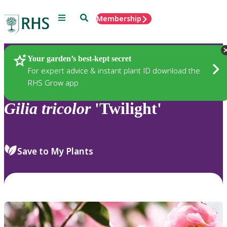
Menu
Search
Membership
Home
Plants
Your garden’s best-kept secret
For expert advice & instant plant ID download the
RHS Grow app
Gilia
tricolor
'Twilight'
Save to My Plants