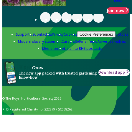
Join now
Support us
Contact us
Privacy
Cookies
Policies
Cookie Preferences
Modern slavery statement
Careers
Refer a friend
Advertise with us
Media centre
Listen to RHS podcasts
Grow
Download app
The new app packed with trusted gardening
know-how
© The Royal Horticultural Society 2026
RHS Registered Charity no. 222879 / SC038262