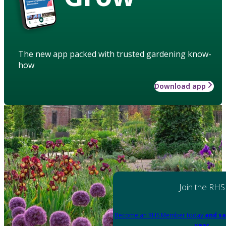
The new app packed with trusted gardening know-
how
Download app
Join the RHS
Become an RHS Member today
and sa
year