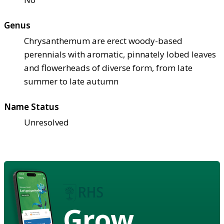
Genus
Chrysanthemum are erect woody-based
perennials with aromatic, pinnately lobed leaves
and flowerheads of diverse form, from late
summer to late autumn
Name Status
Unresolved
Grow