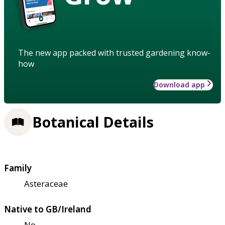
The new app packed with trusted gardening know-
how
Download app
Botanical Details
Family
Asteraceae
Native to GB/Ireland
No