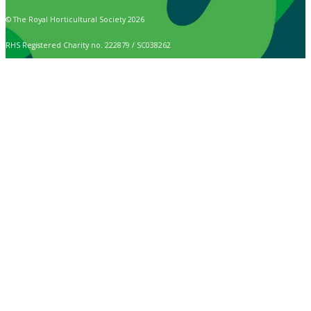
© The Royal Horticultural Society 2026
RHS Registered Charity no. 222879 / SC038262