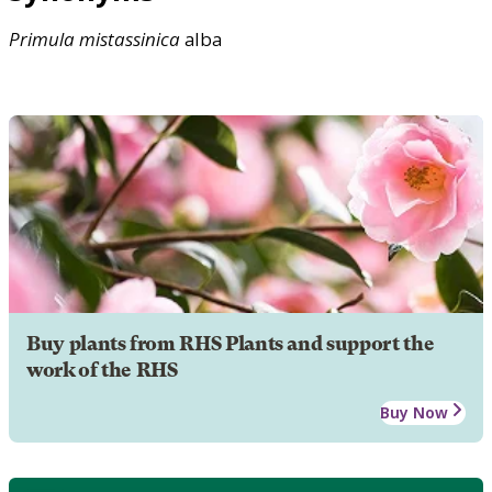
Primula
mistassinica
alba
Buy plants from RHS Plants and support the
work of the RHS
Buy Now