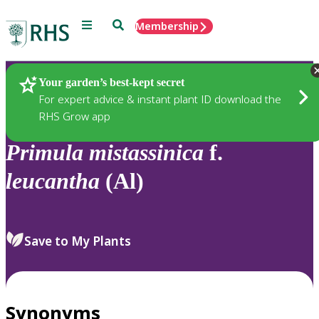
Menu
Search
Membership
Home
Plants
Your garden’s best-kept secret
For expert advice & instant plant ID download the
RHS Grow app
Primula
mistassinica
f.
leucantha
(Al)
Save to My Plants
Synonyms