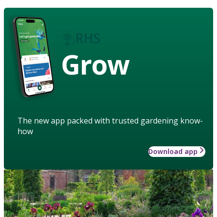
Grow
The new app packed with trusted gardening know-
how
Download app