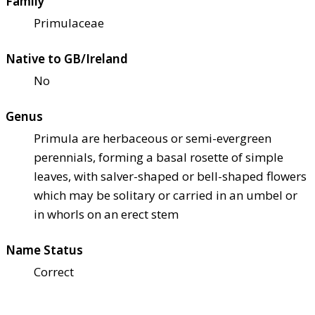
Family
Primulaceae
Native to GB/Ireland
No
Genus
Primula are herbaceous or semi-evergreen
perennials, forming a basal rosette of simple
leaves, with salver-shaped or bell-shaped flowers
which may be solitary or carried in an umbel or
in whorls on an erect stem
Name Status
Correct