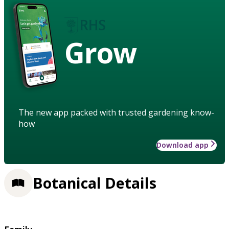
Grow
The new app packed with trusted gardening know-
how
Download app
Botanical Details