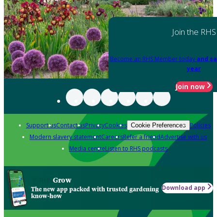
Join the RHS
Become an RHS Member today
and sa
year
Join now
Support us
Contact us
Privacy
Cookies
Policies
Cookie Preferences
Modern slavery statement
Careers
Refer a friend
Advertise with us
Media centre
Listen to RHS podcasts
Grow
Download app
The new app packed with trusted gardening
know-how