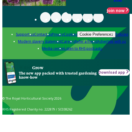
Join now
Support us
Contact us
Privacy
Cookies
Policies
Cookie Preferences
Modern slavery statement
Careers
Refer a friend
Advertise with us
Media centre
Listen to RHS podcasts
Grow
Download app
The new app packed with trusted gardening
know-how
© The Royal Horticultural Society 2026
RHS Registered Charity no. 222879 / SC038262