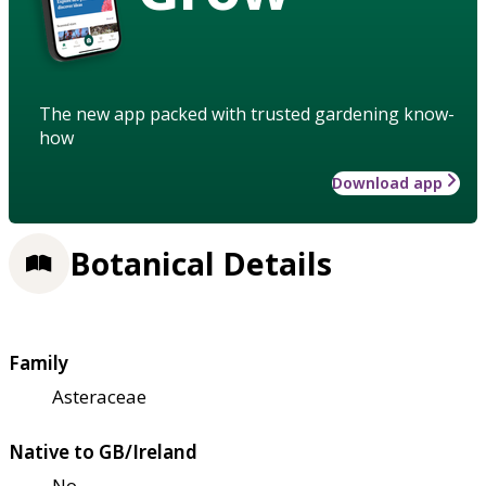
The new app packed with trusted gardening know-
how
Download app
Botanical Details
Family
Asteraceae
Native to GB/Ireland
No