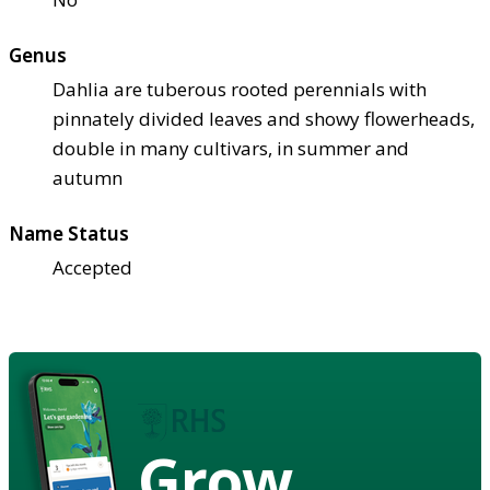
Genus
Dahlia are tuberous rooted perennials with
pinnately divided leaves and showy flowerheads,
double in many cultivars, in summer and
autumn
Name Status
Accepted
Grow