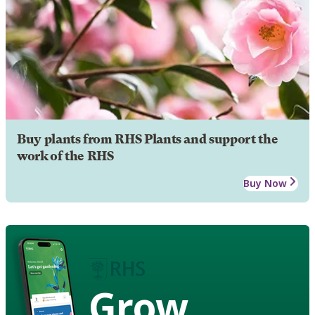
Buy plants from RHS Plants and support the
work of the RHS
Buy Now
Grow