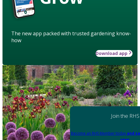
The new app packed with trusted gardening know-
how
Download app
Join the RHS
Become an RHS Member today
and sa
year