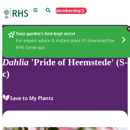
Menu
Search
Membership
Home
Plants
Your garden’s best-kept secret
For expert advice & instant plant ID download the
RHS Grow app
Dahlia
'Pride of Heemstede' (S-
c)
Save to My Plants