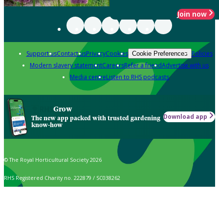
Join now
Support us
Contact us
Privacy
Cookies
Policies
Cookie Preferences
Modern slavery statement
Careers
Refer a friend
Advertise with us
Media centre
Listen to RHS podcasts
Grow
Download app
The new app packed with trusted gardening
know-how
© The Royal Horticultural Society 2026
RHS Registered Charity no. 222879 / SC038262