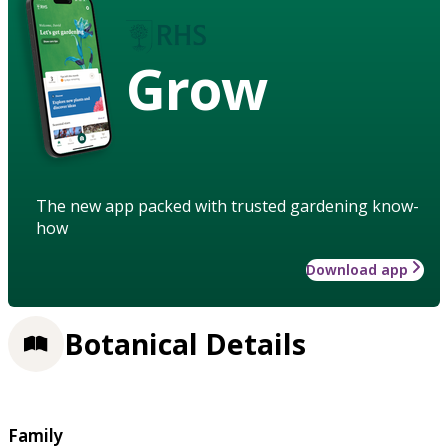
Grow
The new app packed with trusted gardening know-
how
Download app
Botanical Details
Family