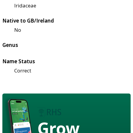
Iridaceae
Native to GB/Ireland
No
Genus
Name Status
Correct
Grow