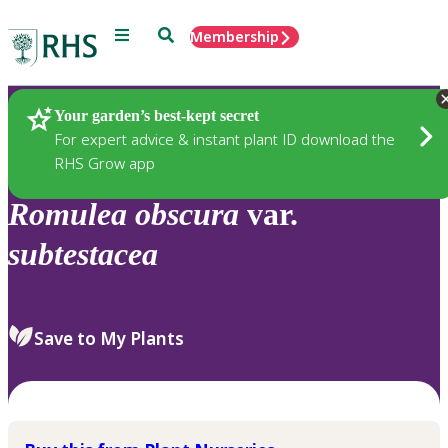
Menu
Search
Membership
Home
Plants
Your garden’s best-kept secret
For expert advice & instant plant ID download the
RHS Grow app
Romulea
obscura
var.
subtestacea
Save to My Plants