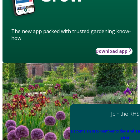
The new app packed with trusted gardening know-
how
Download app
Join the RHS
Become an RHS Member today
and sa
year