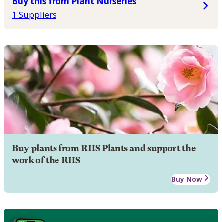
Buy this from Plant Nurseries
1 Suppliers
Buy plants from RHS Plants and support the
work of the RHS
Buy Now