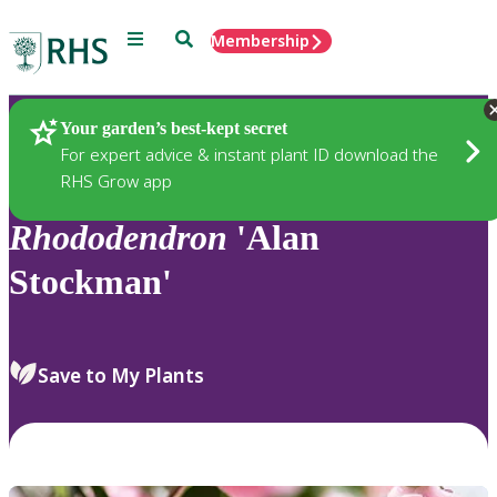
Menu
Search
Membership
Home
Plants
Your garden’s best-kept secret
For expert advice & instant plant ID download the
RHS Grow app
Rhododendron
'Alan
Stockman'
Save to My Plants