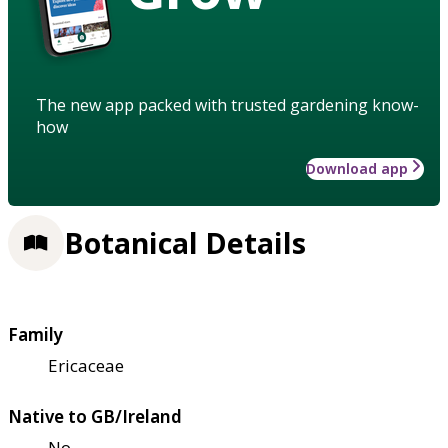
The new app packed with trusted gardening know-
how
Download app
Botanical Details
Family
Ericaceae
Native to GB/Ireland
No