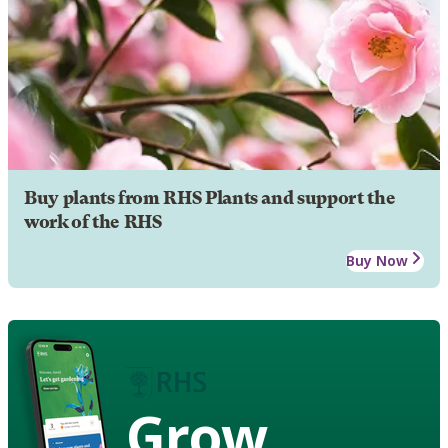
Buy plants from RHS Plants and support the
work of the RHS
Buy Now
Grow