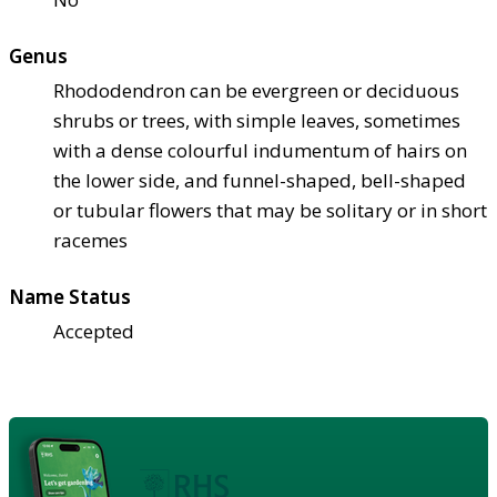
Genus
Rhododendron can be evergreen or deciduous
shrubs or trees, with simple leaves, sometimes
with a dense colourful indumentum of hairs on
the lower side, and funnel-shaped, bell-shaped
or tubular flowers that may be solitary or in short
racemes
Name Status
Accepted