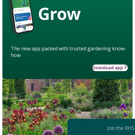
Grow
The new app packed with trusted gardening know-
how
Download app
Join the RHS