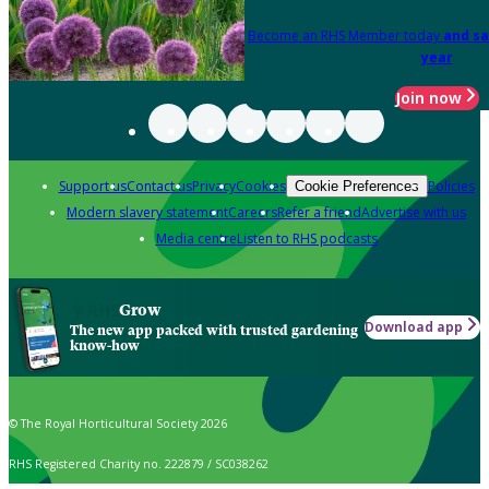
Become an RHS Member today
and sa
year
Join now
Support us
Contact us
Privacy
Cookies
Policies
Cookie Preferences
Modern slavery statement
Careers
Refer a friend
Advertise with us
Media centre
Listen to RHS podcasts
Grow
Download app
The new app packed with trusted gardening
know-how
© The Royal Horticultural Society 2026
RHS Registered Charity no. 222879 / SC038262