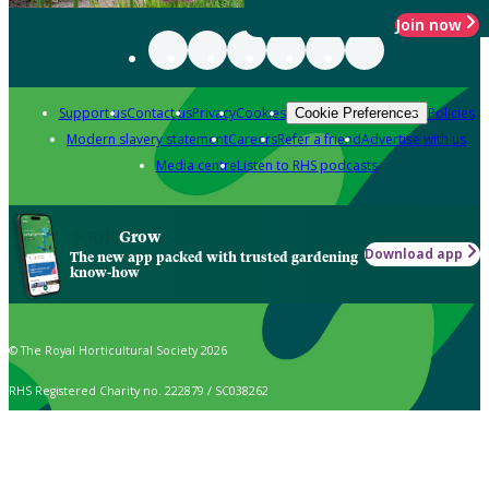
Join now
Support us
Contact us
Privacy
Cookies
Policies
Cookie Preferences
Modern slavery statement
Careers
Refer a friend
Advertise with us
Media centre
Listen to RHS podcasts
Grow
Download app
The new app packed with trusted gardening
know-how
© The Royal Horticultural Society 2026
RHS Registered Charity no. 222879 / SC038262