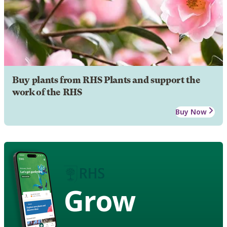
Buy plants from RHS Plants and support the
work of the RHS
Buy Now
Grow