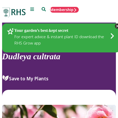
Menu
Search
Membership
Home
Plants
Your garden’s best-kept secret
For expert advice & instant plant ID download the
RHS Grow app
Dudleya
cultrata
Save to My Plants