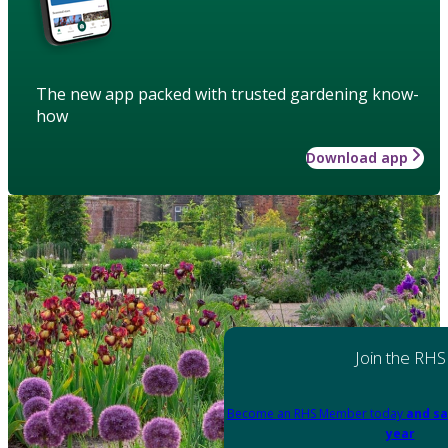
The new app packed with trusted gardening know-
how
Download app
Join the RHS
Become an RHS Member today
and sa
year