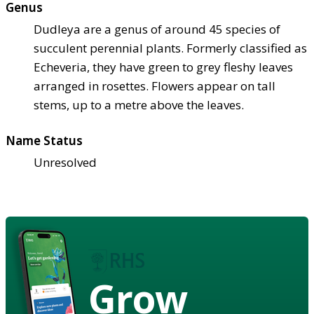
Genus
Dudleya are a genus of around 45 species of
succulent perennial plants. Formerly classified as
Echeveria, they have green to grey fleshy leaves
arranged in rosettes. Flowers appear on tall
stems, up to a metre above the leaves.
Name Status
Unresolved
Grow