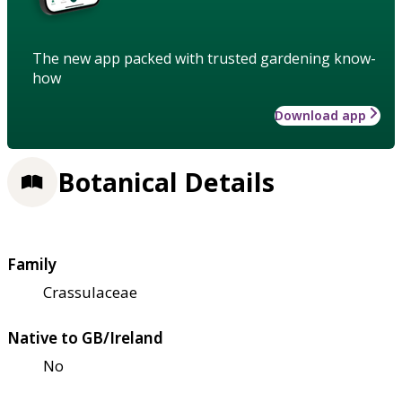
The new app packed with trusted gardening know-
how
Download app
Botanical Details
Family
Crassulaceae
Native to GB/Ireland
No