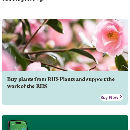
Buy plants from RHS Plants and support the
work of the RHS
Buy Now