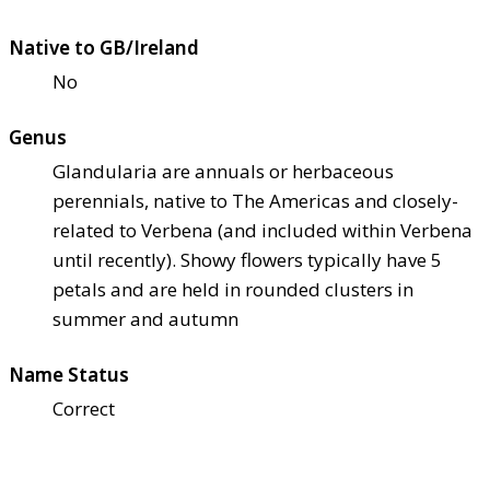
Native to GB/Ireland
No
Genus
Glandularia are annuals or herbaceous
perennials, native to The Americas and closely-
related to Verbena (and included within Verbena
until recently). Showy flowers typically have 5
petals and are held in rounded clusters in
summer and autumn
Name Status
Correct