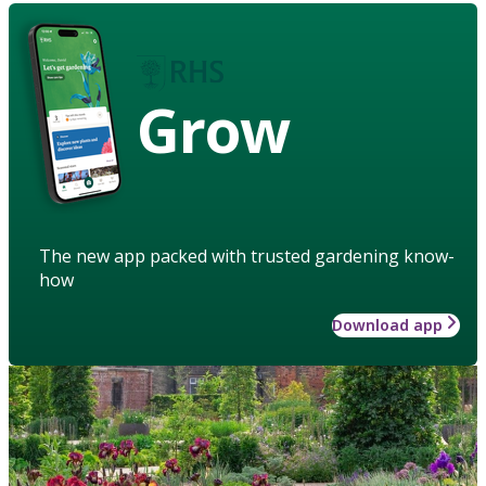
Grow
The new app packed with trusted gardening know-
how
Download app