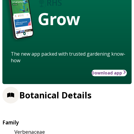
Grow
The new app packed with trusted gardening know-
how
Download app
Botanical Details
Family
Verbenaceae