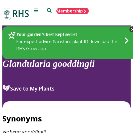
Menu
Search
Membership
Home
Plants
Your garden’s best-kept secret
For expert advice & instant plant ID download the
RHS Grow app
Glandularia
gooddingii
Save to My Plants
Synonyms
Verbena
gooddingii