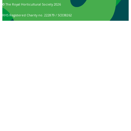
© The Royal Horticultural Society 2026
RHS Registered Charity no. 222879 / SC038262