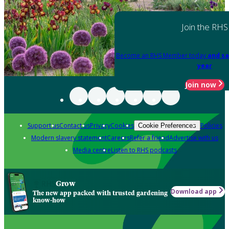
Join the RHS
Become an RHS Member today
and sa
year
Join now
Support us
Contact us
Privacy
Cookies
Policies
Cookie Preferences
Modern slavery statement
Careers
Refer a friend
Advertise with us
Media centre
Listen to RHS podcasts
Grow
Download app
The new app packed with trusted gardening
know-how