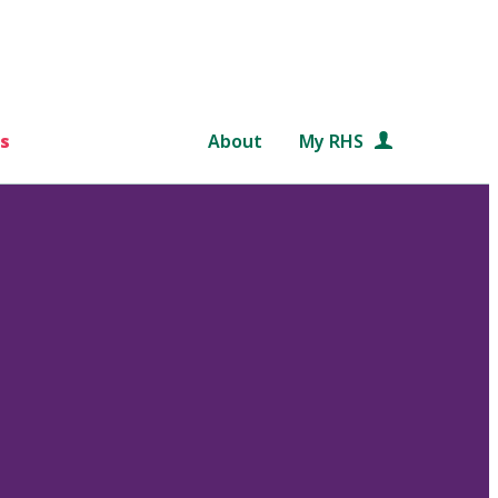
s
About
My RHS