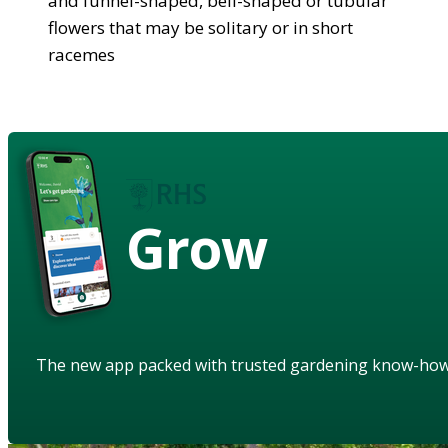
and funnel-shaped, bell-shaped or tubular
flowers that may be solitary or in short
racemes
Grow
The new app packed with trusted gardening know-ho