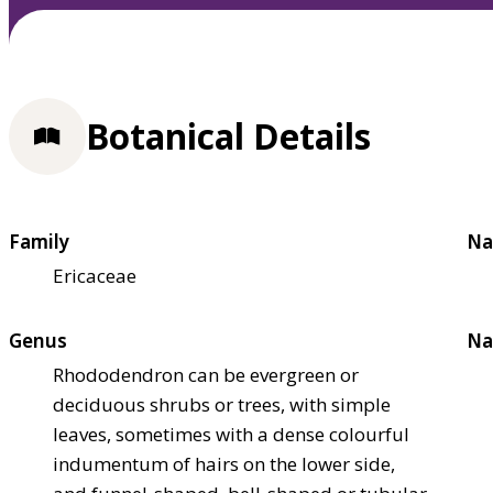
Botanical Details
Family
Na
Ericaceae
Genus
Na
Rhododendron can be evergreen or
deciduous shrubs or trees, with simple
leaves, sometimes with a dense colourful
indumentum of hairs on the lower side,