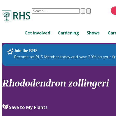
Conduct
Clear
Submit
a
When
search
autocomplete
Home
results
Get involved
Gardening
Shows
Gar
are
available,
use
Join the RHS
RHS Home
Plants
up
Become an RHS Member today and save 30% on your fir
and
down
arrows
to
Rhododendron
zollingeri
review
and
enter
to
Save to My Plants
select.