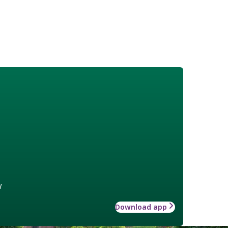
w
Download app