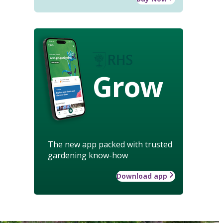
Grow
The new app packed with trusted
gardening know-how
Download app