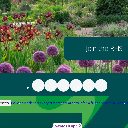
Join the RHS
Policies
Modern slavery statement
Careers
Refer a friend
Advertise with us
ences
Download app