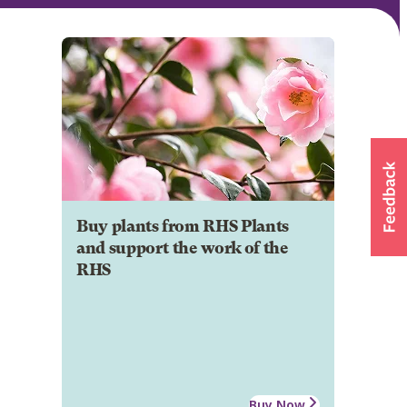
Buy plants from RHS Plants
and support the work of the
RHS
Buy Now