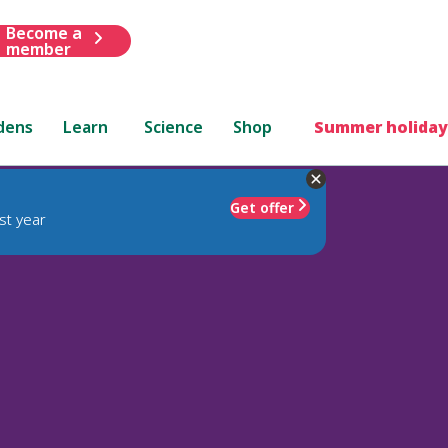
Become a
member
dens
Learn
Science
Shop
Summer holiday
Get offer
st year