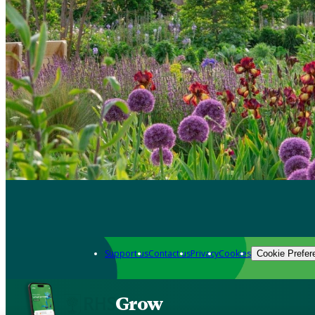
Support us
Contact us
Privacy
Cookies
Cookie Prefer
Grow