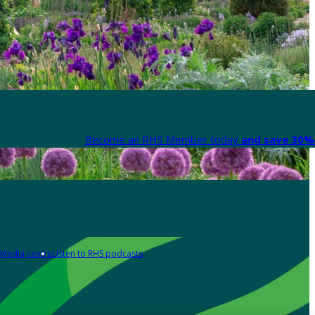
Become an RHS Member today
and save 30% 
Media centre
Listen to RHS podcasts