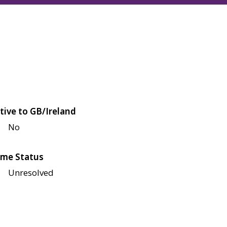
tive to GB/Ireland
No
me Status
Unresolved