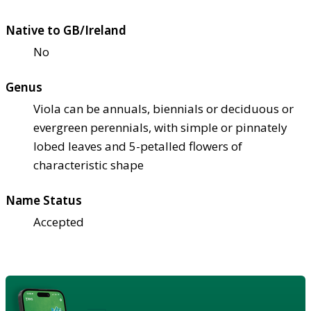
Native to GB/Ireland
No
Genus
Viola can be annuals, biennials or deciduous or
evergreen perennials, with simple or pinnately
lobed leaves and 5-petalled flowers of
characteristic shape
Name Status
Accepted