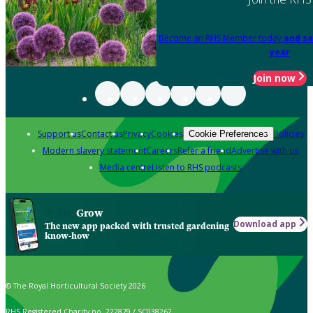
Become an RHS Member today
and sa
year
Join now
Support us
Contact us
Privacy
Cookies
Policies
Cookie Preferences
Modern slavery statement
Careers
Refer a friend
Advertise with us
Media centre
Listen to RHS podcasts
Grow
Download app
The new app packed with trusted gardening
know-how
© The Royal Horticultural Society 2026
RHS Registered Charity no. 222879 / SC038262