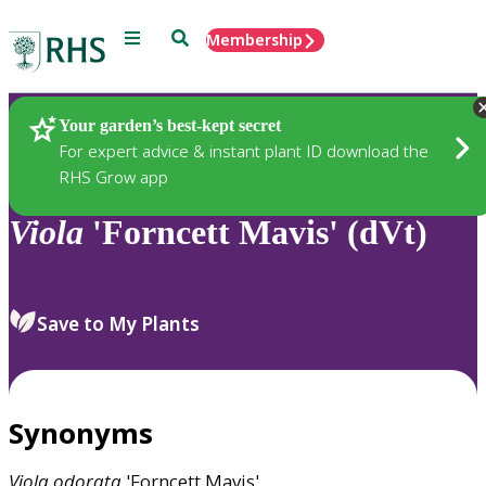
Menu
Search
Membership
Home
Plants
Your garden’s best-kept secret
For expert advice & instant plant ID download the
RHS Grow app
Viola
'Forncett Mavis' (dVt)
Save to My Plants
Synonyms
Viola
odorata
'Forncett Mavis'