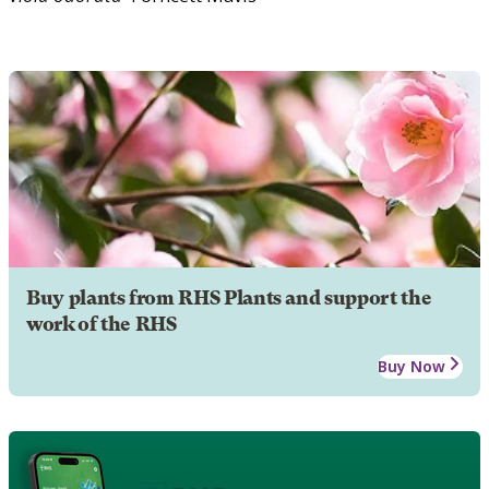
Buy plants from RHS Plants and support the
work of the RHS
Buy Now