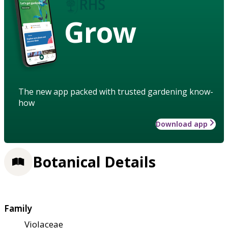
Grow
The new app packed with trusted gardening know-
how
Download app
Botanical Details
Family
Violaceae