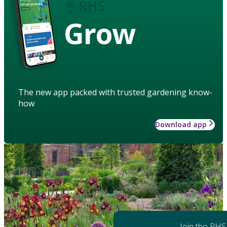
Grow
The new app packed with trusted gardening know-
how
Download app
Join the RHS