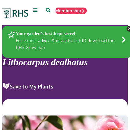
Menu
Search
Membership
Home
Plants
Your garden’s best-kept secret
For expert advice & instant plant ID download the
RHS Grow app
Lithocarpus
dealbatus
Save to My Plants