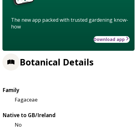
The new app packed with trusted gardening know-
how
Download app
Botanical Details
Family
Fagaceae
Native to GB/Ireland
No