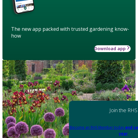
The new app packed with trusted gardening know-
how
Download app
Join the RHS
Become an RHS Member today
and sa
year