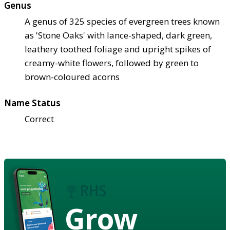
Genus
A genus of 325 species of evergreen trees known
as 'Stone Oaks' with lance-shaped, dark green,
leathery toothed foliage and upright spikes of
creamy-white flowers, followed by green to
brown-coloured acorns
Name Status
Correct
Grow