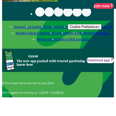
Join now
Support us
Contact us
Privacy
Cookies
Policies
Cookie Preferences
Modern slavery statement
Careers
Refer a friend
Advertise with us
Media centre
Listen to RHS podcasts
Grow
Download app
The new app packed with trusted gardening
know-how
© The Royal Horticultural Society 2026
RHS Registered Charity no. 222879 / SC038262