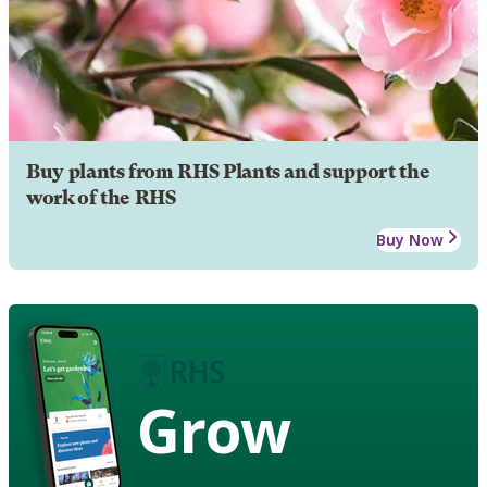
Buy plants from RHS Plants and support the
work of the RHS
Buy Now
Grow